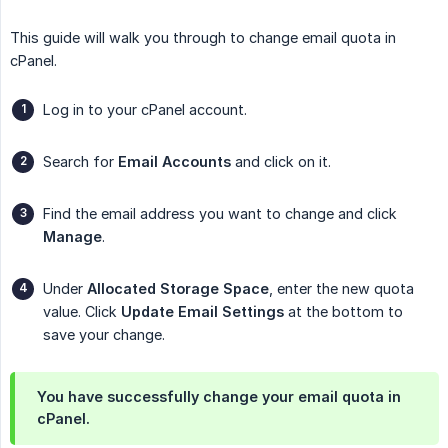
This guide will walk you through to change email quota in
cPanel.
Log in to your cPanel account.
Search for
Email Accounts
and click on it.
Find the email address you want to change and click
Manage
.
Under
Allocated Storage Space
, enter the new quota
value. Click
Update Email Settings
at the bottom to
save your change.
You have successfully change your email quota in
cPanel.