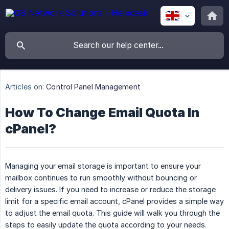
Articles on:
Control Panel Management
How To Change Email Quota In
cPanel?
Managing your email storage is important to ensure your
mailbox continues to run smoothly without bouncing or
delivery issues. If you need to increase or reduce the storage
limit for a specific email account, cPanel provides a simple way
to adjust the email quota. This guide will walk you through the
steps to easily update the quota according to your needs.