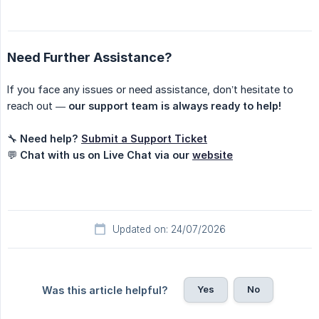
Need Further Assistance?
If you face any issues or need assistance, don’t hesitate to
reach out —
our support team is always ready to help!
🔧
Need help?
Submit a Support Ticket
💬
Chat with us on Live Chat via our
website
Updated on: 24/07/2026
Yes
No
Was this article helpful?