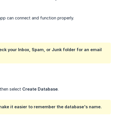
app can connect and function properly.
eck your Inbox, Spam, or Junk folder for an email 
 then select
Create Database
.
make it easier to remember the database's name.