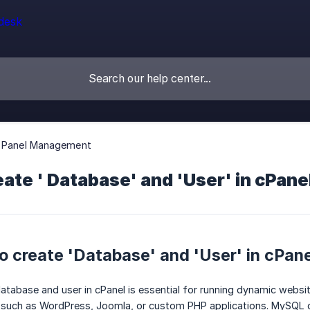
l Panel Management
ate ' Database' and 'User' in cPane
 create 'Database' and 'User' in cPan
tabase and user in cPanel is essential for running dynamic website
such as WordPress, Joomla, or custom PHP applications. MySQL d