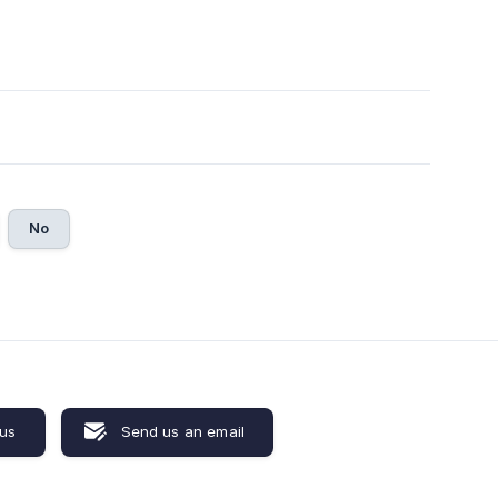
No
 us
Send us an email