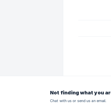
Not finding what you ar
Chat with us or send us an email.