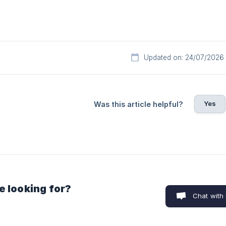
Updated on: 24/07/2026
Yes
Was this article helpful?
e looking for?
Chat with