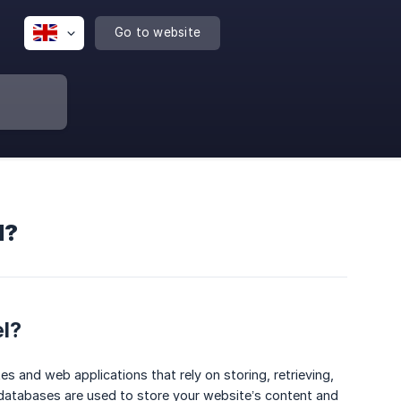
Go to website
l?
el?
s and web applications that rely on storing, retrieving,
atabases are used to store your website’s content and