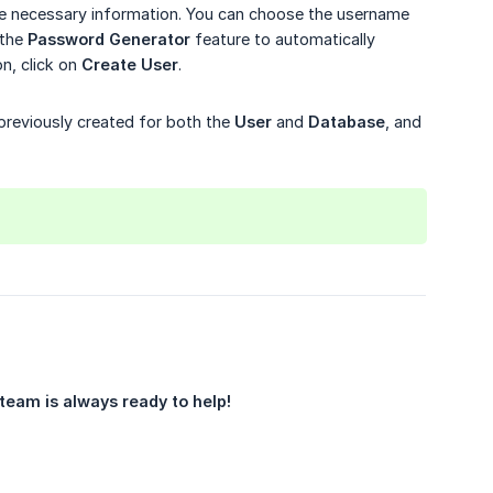
he necessary information. You can choose the username
 the
Password Generator
feature to automatically
n, click on
Create User
.
previously created for both the
User
and
Database
, and
team is always ready to help!