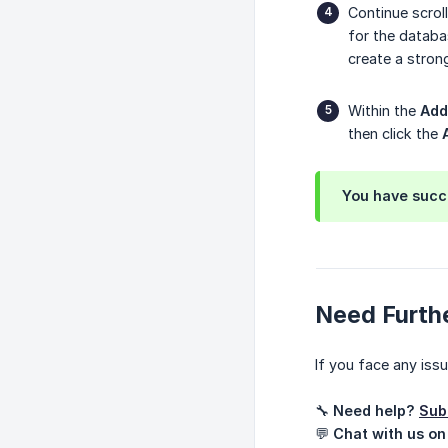
Continue scrol
for the databa
create a stron
Within the
Add
then click the
You have succe
Need Furth
If you face any iss
🔧
Need help?
Sub
💬
Chat with us on