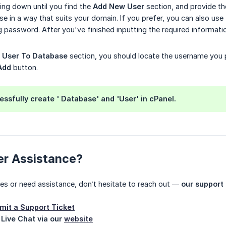
ling down until you find the
Add New User
section, and provide t
se in a way that suits your domain. If you prefer, you can also use
g password. After you've finished inputting the required informatio
 User To Database
section, you should locate the username you 
Add
button.
ssfully create ' Database' and 'User' in cPanel.
er Assistance?
ues or need assistance, don’t hesitate to reach out —
our support 
mit a Support Ticket
 Live Chat via our
website