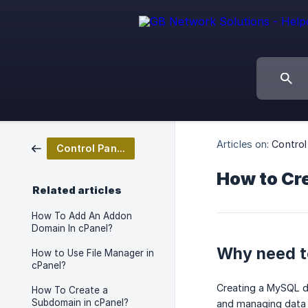
Articles on:
Contro
Control Panel Management
How to Cre
Related articles
How To Add An Addon
Domain In cPanel?
Why need to
How to Use File Manager in
cPanel?
Creating a MySQL da
How To Create a
Subdomain in cPanel?
and managing data 