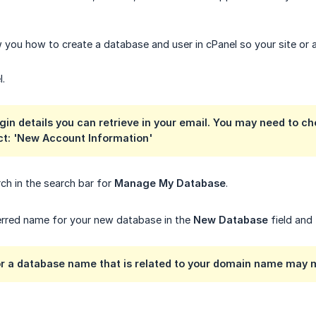
w you how to create a database and user in cPanel so your site or 
l.
gin details you can retrieve in your email. You may need to ch
ct: 'New Account Information'
ch in the search bar for
Manage My Database
.
erred name for your new database in the
New Database
field and
for a database name that is related to your domain name may 