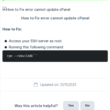
How to Fix:
Access your SSH server as root.
Running this following command
rpm --rebuilddb```
Updated on: 21/11/2025
Yes
No
Was this article helpful?