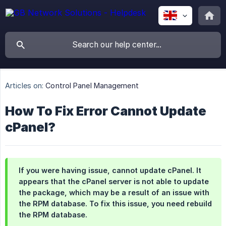
Articles on:
Control Panel Management
How To Fix Error Cannot Update
cPanel?
If you were having issue, cannot update cPanel. It
appears that the cPanel server is not able to update
the package, which may be a result of an issue with
the RPM database. To fix this issue, you need rebuild
the RPM database.