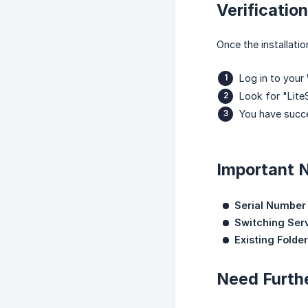
Verification
Once the installati
Log in to you
Look for "Lite
You have succe
Important 
Serial Number
Switching Ser
Existing Folder
Need Furth