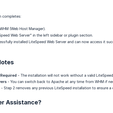
on completes:
r WHM (Web Host Manager).
Speed Web Server" in the left sidebar or plugin section.
ssfully installed LiteSpeed Web Server and can now access it succ
Notes
 Required
- The installation will not work without a valid LiteSpeed
vers
- You can switch back to Apache at any time from WHM if ne
- Step 2 removes any previous LiteSpeed installation to ensure a 
er Assistance?