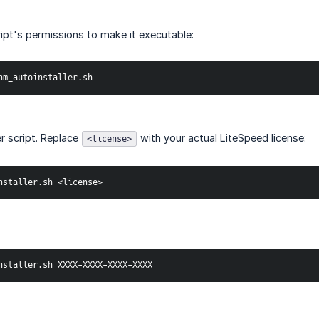
ipt's permissions to make it executable:
hm_autoinstaller.sh
er script. Replace
with your actual LiteSpeed license:
<license>
nstaller.sh <license>
nstaller.sh XXXX-XXXX-XXXX-XXXX