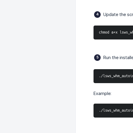
Update the scr
chmod a+x lsws_w
Run the install
./lsws_whm_autoi
Example:
./lsws_whm_autoi