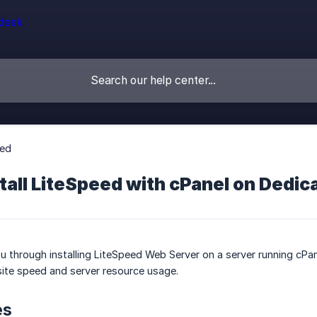
eed
tall LiteSpeed with cPanel on Dedi
u through installing LiteSpeed Web Server on a server running cPa
ite speed and server resource usage.
es