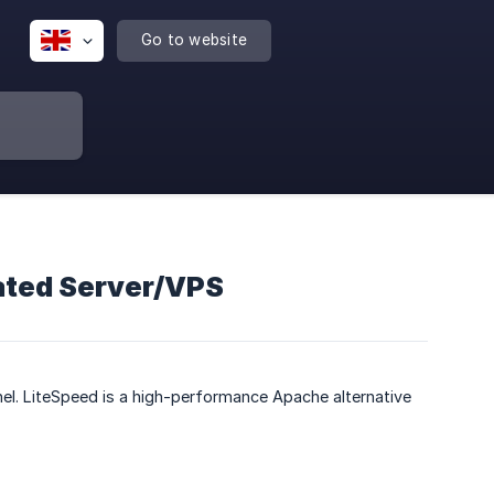
Go to website
cated Server/VPS
nel. LiteSpeed is a high-performance Apache alternative