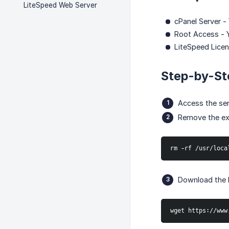
LiteSpeed Web Server
cPanel Server -
Root Access - 
LiteSpeed Licens
Step-by-St
Access the se
Remove the exis
rm -rf /usr/loca
Download the L
wget https://www