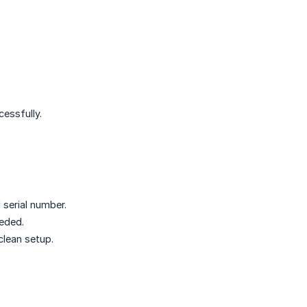
essfully.
 serial number.
eded.
clean setup.