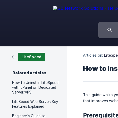
Articles on:
LiteSp
LiteSpeed
How to Ins
Related articles
How to Uninstall LiteSpeed
with cPanel on Dedicated
Server/VPS
This guide walks yo
that improves webs
LiteSpeed Web Server: Key
Features Explained
Prerequisit
Beginner’s Guide to