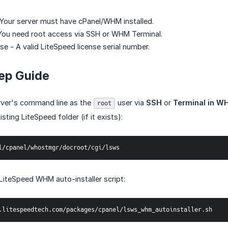
 Your server must have cPanel/WHM installed.
You need root access via SSH or WHM Terminal.
e - A valid LiteSpeed license serial number.
ep Guide
rver's command line as the
user via
SSH
or
Terminal in W
root
ting LiteSpeed folder (if it exists):
l/cpanel/whostmgr/docroot/cgi/lsws
iteSpeed WHM auto-installer script:
.litespeedtech.com/packages/cpanel/lsws_whm_autoinstaller.sh