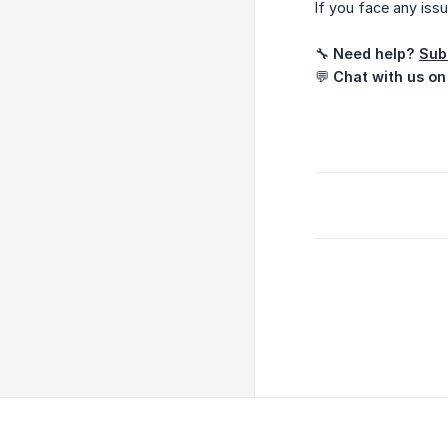
If you face any iss
🔧
Need help?
Sub
💬
Chat with us on