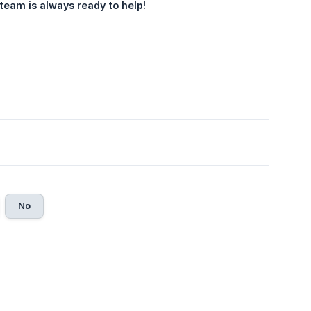
team is always ready to help!
No