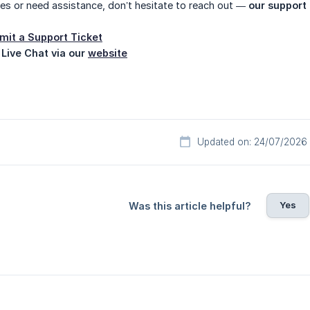
ues or need assistance, don’t hesitate to reach out —
our support 
mit a Support Ticket
 Live Chat via our
website
Updated on: 24/07/2026
Yes
Was this article helpful?