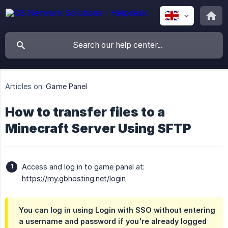
Articles on:
Game Panel
How to transfer files to a
Minecraft Server Using SFTP
Access and log in to game panel at:
https://my.gbhosting.net/login
You can log in using
Login with SSO
without entering
a username and password if you're already logged