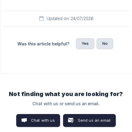
Updated on: 24/07/2026
Yes
No
Was this article helpful?
Not finding what you are looking for?
Chat with us or send us an email.
Chat with us
Send us an email