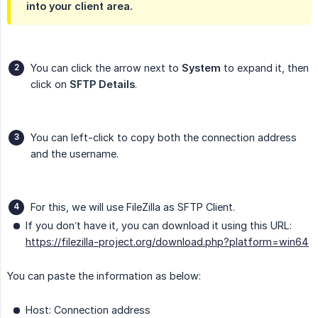
into your client area.
You can click the arrow next to
System
to expand it, then
click on
SFTP Details
.
You can left-click to copy both the connection address
and the username.
For this, we will use FileZilla as SFTP Client.
If you don’t have it, you can download it using this URL:
https://filezilla-project.org/download.php?platform=win64
You can paste the information as below:
Host: Connection address