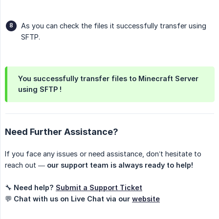
As you can check the files it successfully transfer using
SFTP.
You successfully transfer files to Minecraft Server 
using SFTP !
Need Further Assistance?
If you face any issues or need assistance, don’t hesitate to
reach out —
our support team is always ready to help!
🔧
Need help?
Submit a Support Ticket
💬
Chat with us on Live Chat via our
website