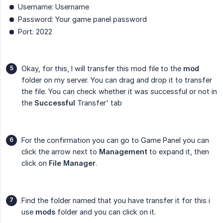
Username: Username
Password: Your game panel password
Port: 2022
Okay, for this, I will transfer this mod file to the
mod
folder on my server. You can drag and drop it to transfer
the file. You can check whether it was successful or not in
the
Successful
Transfer' tab
For the confirmation you can go to Game Panel you can
click the arrow next to
Management
to expand it, then
click on
File Manager
.
Find the folder named that you have transfer it for this i
use
mods
folder and you can click on it.