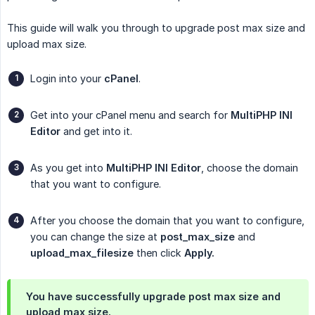
This guide will walk you through to upgrade post max size and
upload max size.
Login into your
cPanel
.
Get into your cPanel menu and search for
MultiPHP INI 
Editor
and get into it.
As you get into
MultiPHP INI Editor
, choose the domain
that you want to configure.
After you choose the domain that you want to configure,
you can change the size at
post_max_size
and
upload_max_filesize
then click
Apply.
You have successfully upgrade post max size and
upload max size.