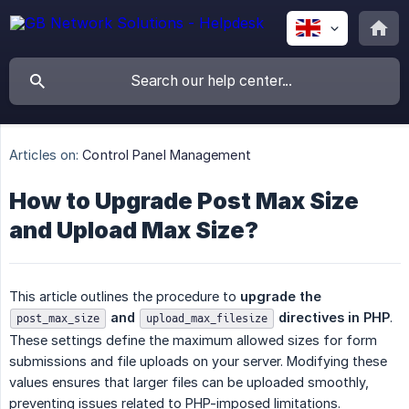
Articles on:
Control Panel Management
How to Upgrade Post Max Size
and Upload Max Size?
This article outlines the procedure to
upgrade the 
 and 
 directives in PHP
.
post_max_size
upload_max_filesize
These settings define the maximum allowed sizes for form
submissions and file uploads on your server. Modifying these
values ensures that larger files can be uploaded smoothly,
preventing issues related to PHP-imposed limitations.