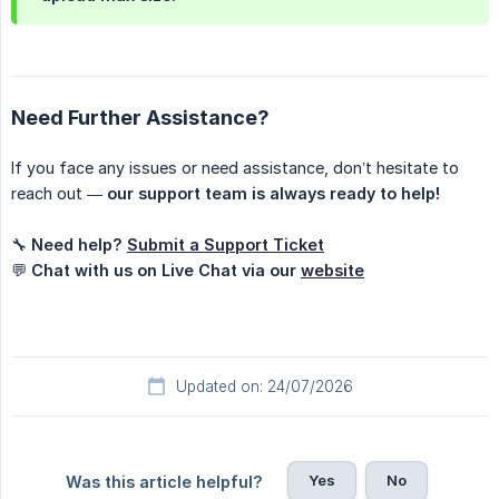
Need Further Assistance?
If you face any issues or need assistance, don’t hesitate to
reach out —
our support team is always ready to help!
🔧
Need help?
Submit a Support Ticket
💬
Chat with us on Live Chat via our
website
Updated on: 24/07/2026
Yes
No
Was this article helpful?