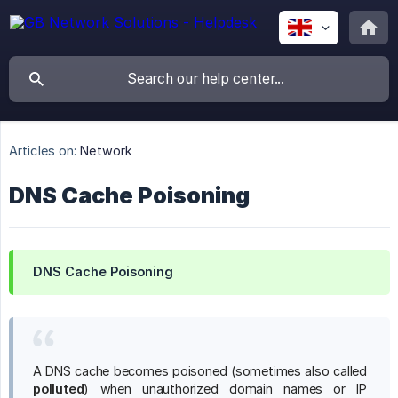
Articles on:
Network
DNS Cache Poisoning
DNS Cache Poisoning
A DNS cache becomes poisoned (sometimes also called
polluted
) when unauthorized domain names or IP