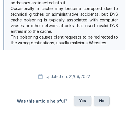
addresses are inserted into it.
Occasionally a cache may become corrupted due to
technical glitches or administrative accidents, but DNS
cache poisoning is typically associated with computer
viruses or other network attacks that insert invalid DNS
entries into the cache.
This poisoning causes client requests to be redirected to
the wrong destinations, usually malicious Websites.
Updated on: 21/06/2022
Yes
No
Was this article helpful?