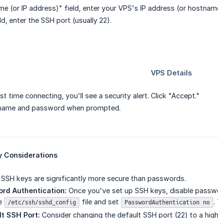
me (or IP address)" field, enter your VPS's IP address (or hostnam
eld, enter the SSH port (usually 22).
irst time connecting, you'll see a security alert. Click "Accept."
rname and password when prompted.
y Considerations
SSH keys are significantly more secure than passwords.
rd Authentication:
Once you've set up SSH keys, disable passwo
he
file and set
.
/etc/ssh/sshd_config
PasswordAuthentication no
t SSH Port:
Consider changing the default SSH port (22) to a hig