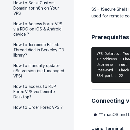
How to Set a Custom
Domain for n8n on Your
SSH (Secure Shell) 
VPS
used for remote co
How to Access Forex VPS
via RDC on iOS & Android
device ?
Prerequisites
How to fix rpmdb Failed:
Thread died in Berkeley DB
VPS Details: You
library?
IP address : Che
Username : root
How to manually update
Password : Check
n8n version (self-managed
SSH port : 22
VPS)
How to access to RDP
Forex VPS via Remote
Desktop?
Connecting v
How to Order Forex VPS ?
** macOS and Li
Using Terminal: