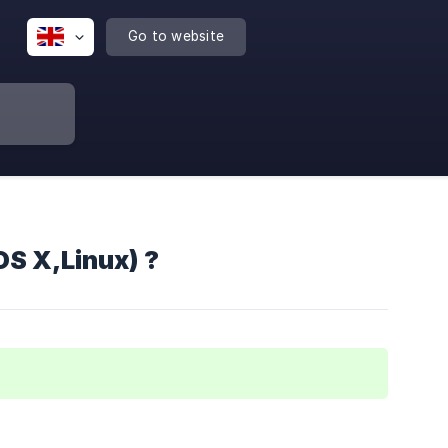
Go to website
S X,Linux) ?