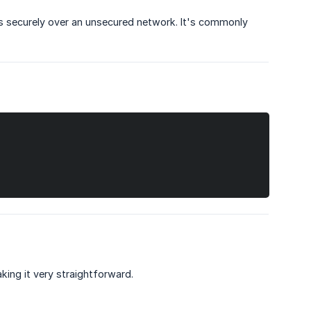
es securely over an unsecured network. It's commonly
ing it very straightforward.