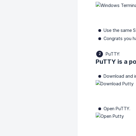
Use the same 
Congrats you h
PuTTY:
PuTTY is a po
Download and i
Open PuTTY.