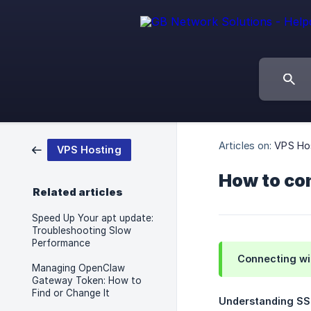
Articles on:
VPS Ho
VPS Hosting
How to co
Related articles
Speed Up Your apt update:
Troubleshooting Slow
Performance
Connecting wi
Managing OpenClaw
Gateway Token: How to
Find or Change It
Understanding S