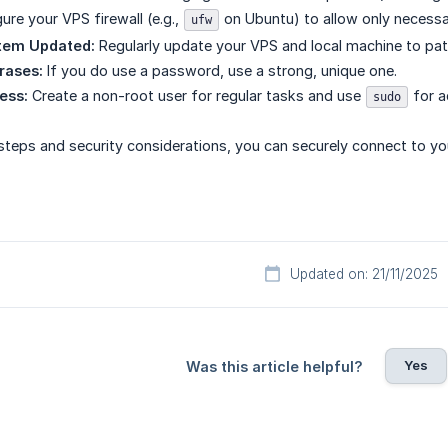
ure your VPS firewall (e.g.,
on Ubuntu) to allow only necess
ufw
tem Updated:
Regularly update your VPS and local machine to patch
rases:
If you do use a password, use a strong, unique one.
ess:
Create a non-root user for regular tasks and use
for a
sudo
steps and security considerations, you can securely connect to y
Updated on: 21/11/2025
Yes
Was this article helpful?