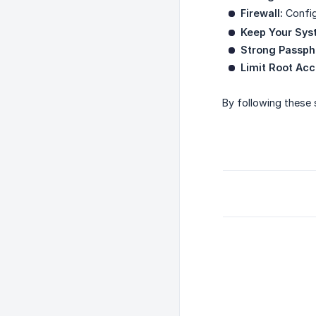
Firewall:
Config
Keep Your Sys
Strong Passph
Limit Root Acc
By following these 