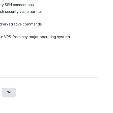
ary SSH connections.
 security vulnerabilities.
dministrative commands.
our VPS from any major operating system.
No