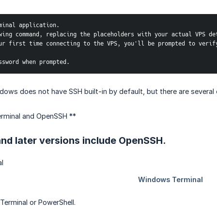
minal application.
wing command, replacing the placeholders with your actual VPS de
ur first time connecting to the VPS, you'll be prompted to verify
ssword when prompted.
ows does not have SSH built-in by default, but there are several 
rminal and OpenSSH **
nd later versions include OpenSSH.
erminal or PowerShell.