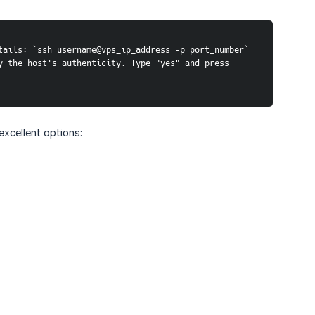
tails: `ssh username@vps_ip_address -p port_number`
 the host's authenticity. Type "yes" and press 
excellent options: