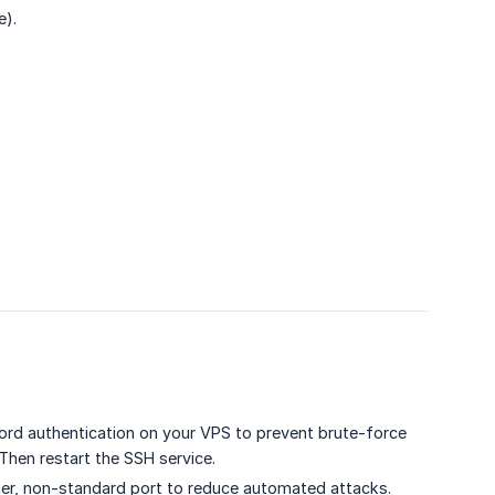
e).
rd authentication on your VPS to prevent brute-force
 Then restart the SSH service.
her, non-standard port to reduce automated attacks.