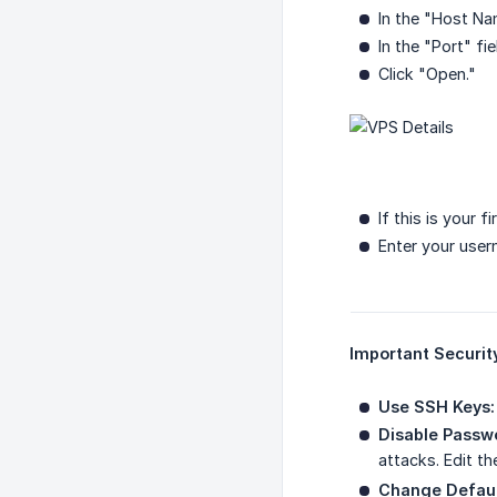
In the "Host Na
In the "Port" fi
Click "Open."
If this is your f
Enter your use
Important Securit
Use SSH Keys:
Disable Passwo
attacks. Edit t
Change Defaul