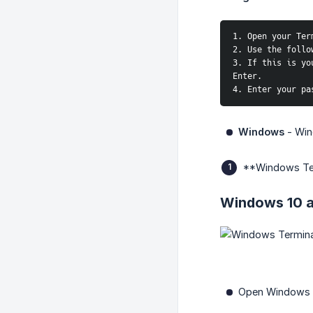
1. Open your Ter
2. Use the follo
3. If this is yo
Enter.
4. Enter your pa
Windows
- Wind
**Windows Te
Windows 10 a
Open Windows T