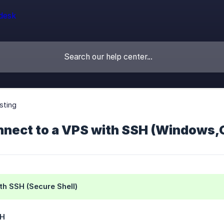
sting
nnect to a VPS with SSH (Windows,O
th SSH (Secure Shell)
SH