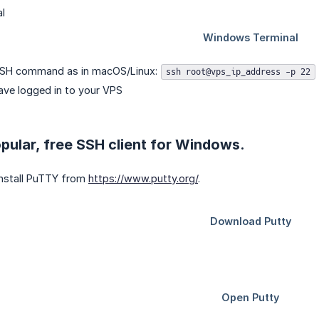
SSH command as in macOS/Linux:
ssh root@vps_ip_address -p 22
ave logged in to your VPS
pular, free SSH client for Windows.
nstall PuTTY from
https://www.putty.org/
.