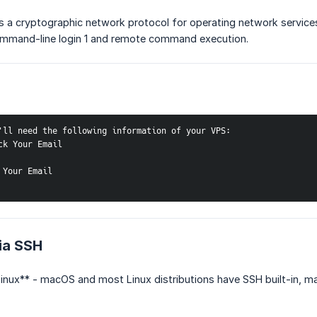
is a cryptographic network protocol for operating network servic
mmand-line login 1 and remote command execution.
'll need the following information of your VPS:
ck Your Email
 Your Email
ia SSH
nux** - macOS and most Linux distributions have SSH built-in, mak