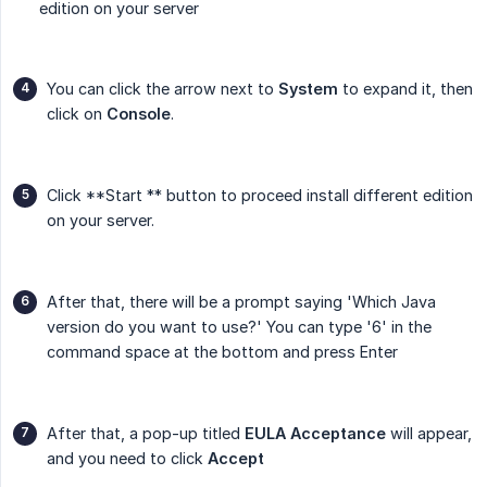
edition on your server
You can click the arrow next to
System
to expand it, then
click on
Console
.
Click **Start ** button to proceed install different edition
on your server.
After that, there will be a prompt saying 'Which Java
version do you want to use?' You can type '6' in the
command space at the bottom and press Enter
After that, a pop-up titled
EULA Acceptance
will appear,
and you need to click
Accept