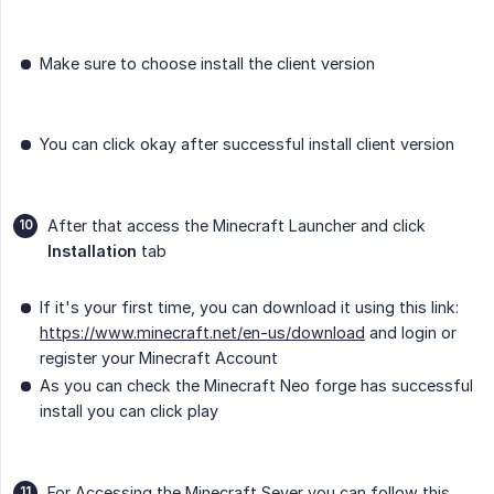
Make sure to choose install the client version
You can click okay after successful install client version
After that access the Minecraft Launcher and click
Installation
tab
If it's your first time, you can download it using this link:
https://www.minecraft.net/en-us/download
and login or
register your Minecraft Account
As you can check the Minecraft Neo forge has successful
install you can click play
For Accessing the Minecraft Sever you can follow this