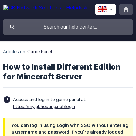
Articles on:
Game Panel
How to Install Different Edition
for Minecraft Server
Access and log in to game panel at:
https://my.gbhosting.net/login
You can log in using
Login with SSO
without entering
a username and password if you're already logged