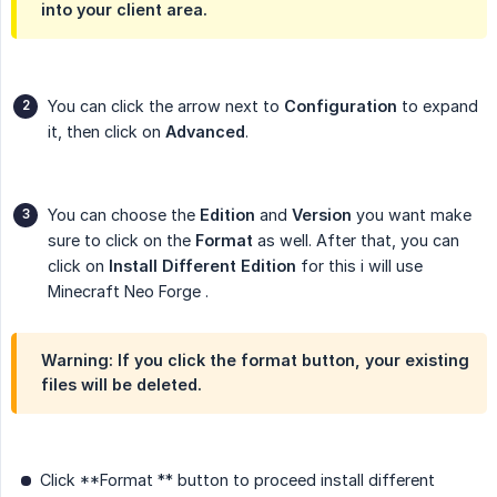
into your client area.
You can click the arrow next to
Configuration
to expand
it, then click on
Advanced
.
You can choose the
Edition
and
Version
you want make
sure to click on the
Format
as well. After that, you can
click on
Install Different Edition
for this i will use
Minecraft Neo Forge .
Warning: If you click the format button, your existing
files will be deleted.
Click **Format ** button to proceed install different