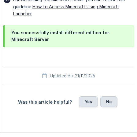
guideline
How to Access Minecraft Using Minecraft
Launcher
You successfully install different edition for 
Minecraft Server
Updated on: 21/11/2025
Yes
No
Was this article helpful?