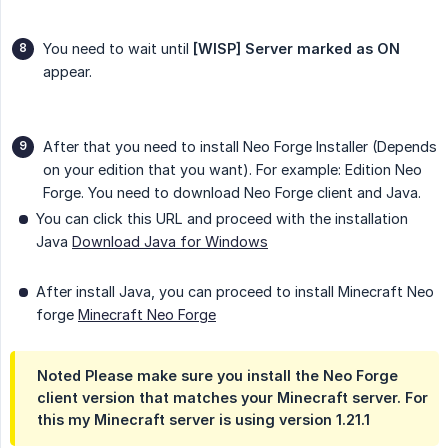
You need to wait until
[WISP] Server marked as ON
appear.
After that you need to install Neo Forge Installer (Depends
on your edition that you want). For example: Edition Neo
Forge. You need to download Neo Forge client and Java.
You can click this URL and proceed with the installation
Java
Download Java for Windows
After install Java, you can proceed to install Minecraft Neo
forge
Minecraft Neo Forge
Noted Please make sure you install the Neo Forge
client version that matches your Minecraft server. For
this my Minecraft server is using version 1.21.1