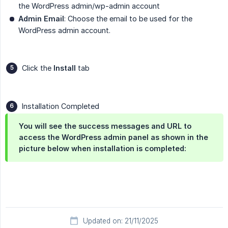
the WordPress admin/wp-admin account
Admin Email
: Choose the email to be used for the
WordPress admin account.
Click the
Install
tab
Installation Completed
You will see the success messages and URL to
access the WordPress admin panel as shown in the
picture below when installation is completed:
Updated on: 21/11/2025