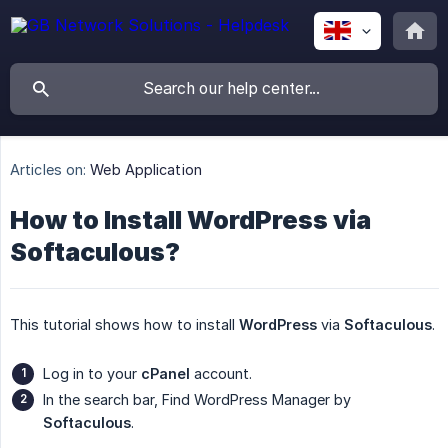
Articles on:
Web Application
How to Install WordPress via
Softaculous?
This tutorial shows how to install
WordPress
via
Softaculous
.
Log in to your
cPanel
account.
In the search bar, Find WordPress Manager by
Softaculous
.