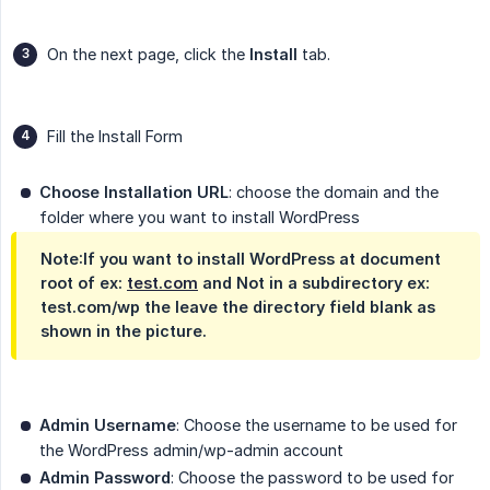
On the next page, click the
Install
tab.
Fill the Install Form
Choose Installation URL
: choose the domain and the
folder where you want to install WordPress
Note
:If you want to install WordPress at document
root of ex:
test.com
and Not in a subdirectory ex:
test.com/wp the leave the directory field blank as
shown in the picture.
Admin Username
: Choose the username to be used for
the WordPress admin/wp-admin account
Admin Password
: Choose the password to be used for