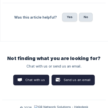
Yes
No
Was this article helpful?
Not finding what you are looking for?
Chat with us or send us an email.
Chat with us
Send us an email
© 2026