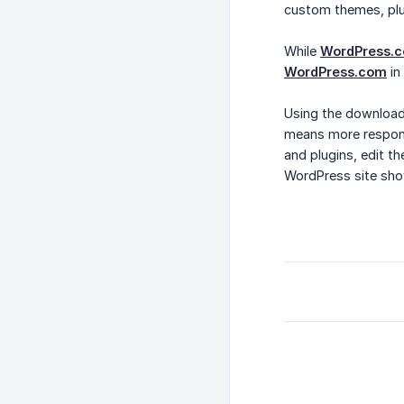
custom themes, plu
While
WordPress.
WordPress.com
in
Using the download
means more responsi
and plugins, edit t
WordPress site sho