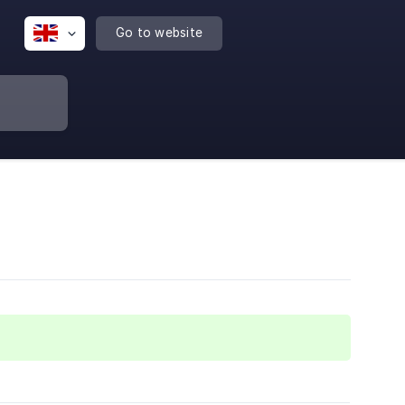
Go to website