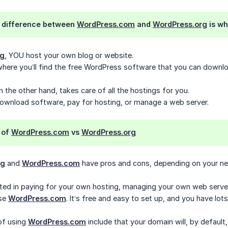
 difference between
WordPress.com
and
WordPress.org
is wh
rg
, YOU host your own blog or website.
where you’ll find the free WordPress software that you can downlo
on the other hand, takes care of all the hostings for you.
download software, pay for hosting, or manage a web server.
 of
WordPress.com
vs
WordPress.org
rg
and
WordPress.com
have pros and cons, depending on your ne
ested in paying for your own hosting, managing your own web server
use
WordPress.com
. It’s free and easy to set up, and you have lot
of using
WordPress.com
include that your domain will, by defaul