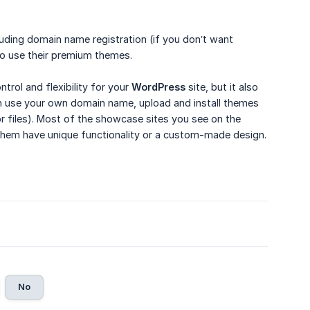
luding domain name registration (if you don’t want
to use their premium themes.
rol and flexibility for your
WordPress
site, but it also
use your own domain name, upload and install themes
or files). Most of the showcase sites you see on the
them have unique functionality or a custom-made design.
No