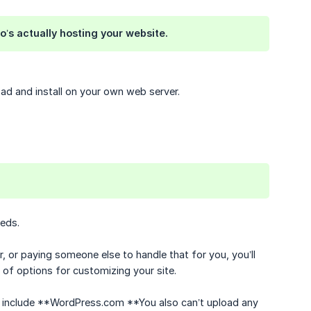
o’s actually hosting your website.
ad and install on your own web server.
eds.
, or paying someone else to handle that for you, you’ll
s of options for customizing your site.
t, include **WordPress.com **You also can’t upload any