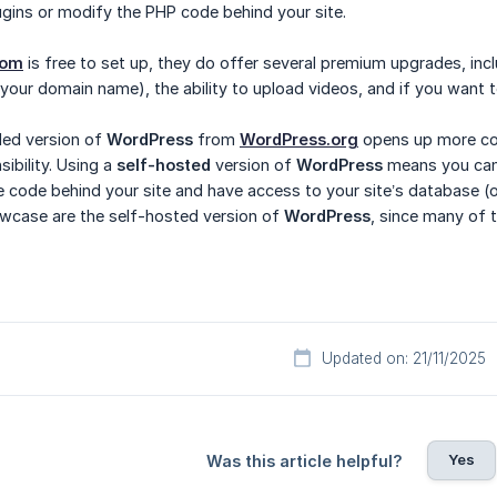
gins or modify the PHP code behind your site.
com
is free to set up, they do offer several premium upgrades, inc
 your domain name), the ability to upload videos, and if you want 
ed version of
WordPress
from
WordPress.org
opens up more cont
bility. Using a
self-hosted
version of
WordPress
means you can 
he code behind your site and have access to your site’s database (
wcase are the self-hosted version of
WordPress
, since many of 
Updated on: 21/11/2025
Yes
Was this article helpful?