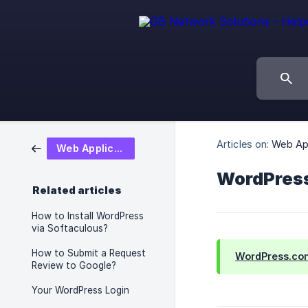
Articles on:
Web App
Web Application
WordPress
Related articles
How to Install WordPress
via Softaculous?
How to Submit a Request
WordPress.co
Review to Google?
Your WordPress Login