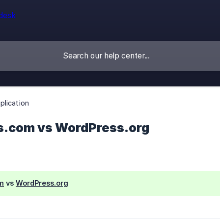
lication
.com vs WordPress.org
m
vs
WordPress.org