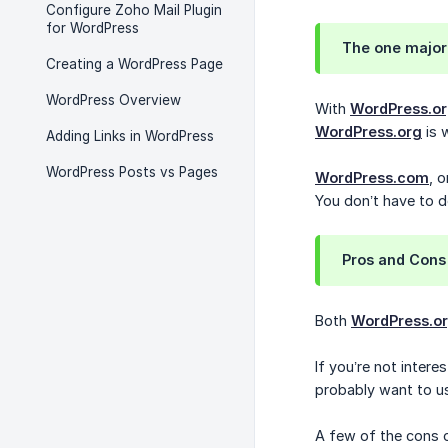
Configure Zoho Mail Plugin
for WordPress
The one major
Creating a WordPress Page
WordPress Overview
With
WordPress.o
WordPress.org
is 
Adding Links in WordPress
WordPress Posts vs Pages
WordPress.com
, 
You don’t have to 
Pros and Cons
Both
WordPress.o
If you’re not inter
probably want to 
A few of the cons 