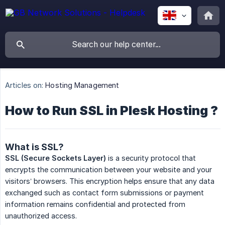
Articles on:
Hosting Management
How to Run SSL in Plesk Hosting ?
What is SSL?
SSL (Secure Sockets Layer)
is a security protocol that
encrypts the communication between your website and your
visitors’ browsers. This encryption helps ensure that any data
exchanged such as contact form submissions or payment
information remains confidential and protected from
unauthorized access.