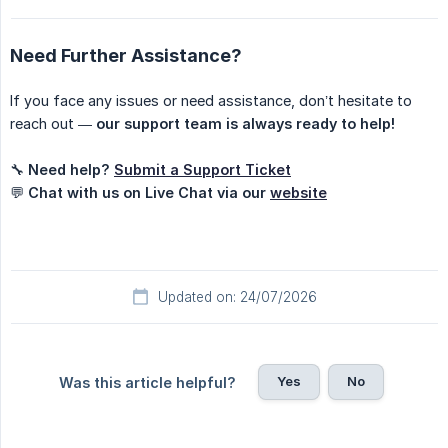
Need Further Assistance?
If you face any issues or need assistance, don’t hesitate to
reach out —
our support team is always ready to help!
🔧
Need help?
Submit a Support Ticket
💬
Chat with us on Live Chat via our
website
Updated on: 24/07/2026
Yes
No
Was this article helpful?