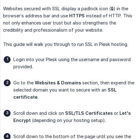
Websites secured with SSL display a padlock icon (🔒) in the
browser’s address bar and use
HTTPS
instead of HTTP. This
not only enhances user trust but also strengthens the
credibility and professionalism of your website.
This guide will walk you through to run SSL in Plesk hosting.
Login into your Plesk using the username and password
provided.
Go to the
Websites & Domains
section, then expend the
selected domain you want to secure with an
SSL 
certificate
.
Scroll down and click on
SSL/TLS Certificates
or
Let's 
Encrypt
(depending on your hosting setup).
Scroll down to the bottom of the page until you see the