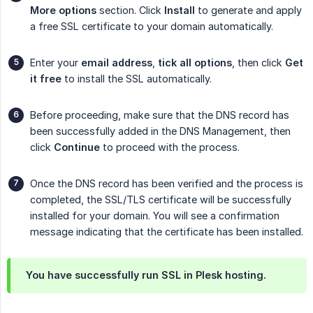
More options
section. Click
Install
to generate and apply
a free SSL certificate to your domain automatically.
Enter your
email address
,
tick all options
, then click
Get 
it free
to install the SSL automatically.
Before proceeding, make sure that the DNS record has
been successfully added in the DNS Management, then
click
Continue
to proceed with the process.
Once the DNS record has been verified and the process is
completed, the SSL/TLS certificate will be successfully
installed for your domain. You will see a confirmation
message indicating that the certificate has been installed.
You have successfully run SSL in Plesk hosting.