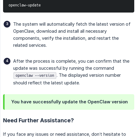
openclaw-update
The system will automatically fetch the latest version of
OpenClaw, download and install all necessary
components, verify the installation, and restart the
related services.
After the process is complete, you can confirm that the
update was successful by running the command
. The displayed version number
openclaw --version
should reflect the latest update.
You have successfully update the OpenClaw version
Need Further Assistance?
If you face any issues or need assistance, don’t hesitate to