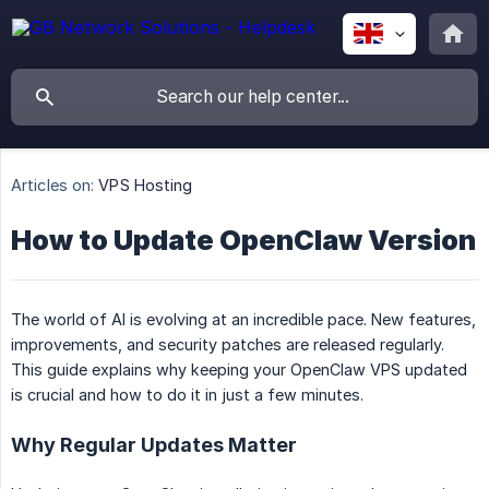
Articles on:
VPS Hosting
How to Update OpenClaw Version
The world of AI is evolving at an incredible pace. New features,
improvements, and security patches are released regularly.
This guide explains why keeping your OpenClaw VPS updated
is crucial and how to do it in just a few minutes.
Why Regular Updates Matter