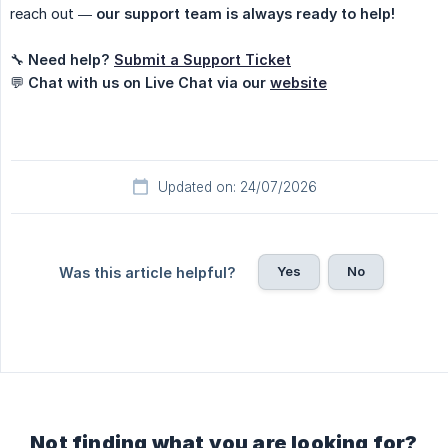
reach out —
our support team is always ready to help!
🔧
Need help?
Submit a Support Ticket
💬
Chat with us on Live Chat via our
website
Updated on: 24/07/2026
Yes
No
Was this article helpful?
Not finding what you are looking for?