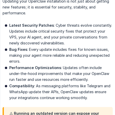
Updating your OpenClaw installation is not just about getting
new features; it is essential for security, stability, and
performance.
Latest Security Patches
: Cyber threats evolve constantly.
Updates include critical security fixes that protect your
VPS, your AI agent, and your private conversations from
newly discovered vulnerabilities.
Bug Fixes
: Every update includes fixes for known issues,
making your agent more reliable and reducing unexpected
errors.
Performance Optimizations
: Updates often include
under-the-hood improvements that make your OpenClaw
run faster and use resources more efficiently.
Compatibility
: As messaging platforms like Telegram and
WhatsApp update their APIs, OpenClaw updates ensure
your integrations continue working smoothly.
⚠️
Running an outdated version
can expose your