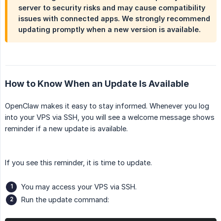
server to security risks and may cause compatibility
issues with connected apps. We strongly recommend
updating promptly when a new version is available.
How to Know When an Update Is Available
OpenClaw makes it easy to stay informed. Whenever you log
into your VPS via SSH, you will see a welcome message shows
reminder if a new update is available.
If you see this reminder, it is time to update.
You may access your VPS via SSH.
Run the update command: