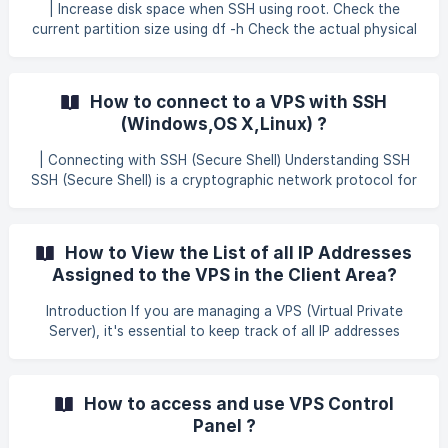
error: cannot open Packages index using db3 - (-30974)
| Increase disk space when SSH using root. Check the
error: cannot open Packages database in /var/lib/rpm
current partition size using df -h Check the actual physical
CRITICAL:yum.main: Error: rpmdb open failed The error
disk size and available partition using the following
above means your rpm da
command: fdisk -l Example of output: Filesystem Size Used
Avail Use% Mounted on /dev/vda1 30G 3.2G 2.5G 12% / The
How to connect to a VPS with SSH
example above shows the disk is /dev/vda and the partition
(Windows,OS X,Linux) ?
is 1. Install using cloud-utils-growpart command and p
| Connecting with SSH (Secure Shell) Understanding SSH
SSH (Secure Shell) is a cryptographic network protocol for
operating network services securely over an unsecured
network. It's commonly used for remote command-line
login 1 and remote command execution. Prerequisites VPS
How to View the List of all IP Addresses
Details: You'll need the following information of your VPS:
Assigned to the VPS in the Client Area?
IP address : Check Your Email Username : root Password :
Check Your Email SSH port : 22 Connecting via SSH **
Introduction If you are managing a VPS (Virtual Private
macOS and Li
Server), it's essential to keep track of all IP addresses
assigned to your server. This information is important for
setting up websites, configuring SSL certificates, managing
firewall rules, or troubleshooting network issues. In this
How to access and use VPS Control
guide, we will show you how to easily view the list of IP
Panel ?
addresses associated with your VPS through the client