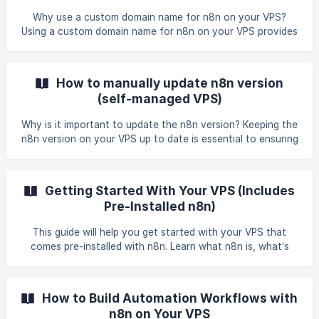
Why use a custom domain name for n8n on your VPS?
Using a custom domain name for n8n on your VPS provides
better accessibility, improved security with HTTPS, and
enables necessary features like OAuth2 authentication for
third-party services. It also makes the n8n interface easier
How to manually update n8n version
to access, share, and integrate into our existing
(self-managed VPS)
infrastructure. Benefit of using a custom domain on your
VPS with n8n Simplified access - Accessing n8n at URLs like
Why is it important to update the n8n version? Keeping the
`https://n8n.[your-vps-hostname].gbn
n8n version on your VPS up to date is essential to ensuring
consistent performance, access to the latest features,
and strong system security. Since n8n is pre-installed on
your VPS, upgrading it regularly helps you get the most out
Getting Started With Your VPS (Includes
of your hosting environment. Benefits of update the n8n
Pre-Installed n8n)
version Access to New Features - Get the latest tools,
nodes, and enhancements introduced in each new release.
This guide will help you get started with your VPS that
Improved Security - Updates oft
comes pre-installed with n8n. Learn what n8n is, what’s
included with your virtual server, and how to access the
n8n web interface. What is n8n? n8n is an open-source
workflow automation tool that connects different apps,
How to Build Automation Workflows with
APIs, and databases, allowing you to automate complex
n8n on Your VPS
processes. It supports both no-code and low-code