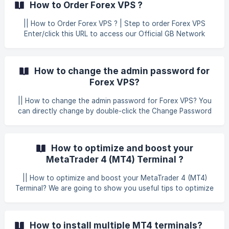
How to Order Forex VPS ?
server. | How to Connect Forex VPS Open the Start menu
and search for remote desktop. You should see Remote
|| How to Order Forex VPS ? | Step to order Forex VPS
Desktop Connection. Open it. ![]
Enter/click this URL to access our Official GB Network
(https://storage.crisp.chat/users/helpdesk/website/-/6/7/9/
Solutions Website for Forex VPS Plans. Then, kindly choose
3/67938060e89
your desired Forex VPS Location
(Amsterdam/London/Malaysia/New York) on the main
How to change the admin password for
screen. After selecting the Forex VPS location, you can
Forex VPS?
choose any desired plan for Forex VP
|| How to change the admin password for Forex VPS? You
can directly change by double-click the Change Password
Shortcut on Windows VPS Desktop. Then, the change
password will pop up the type new password 2 time then
the password will be change.
How to optimize and boost your
MetaTrader 4 (MT4) Terminal ?
|| How to optimize and boost your MetaTrader 4 (MT4)
Terminal? We are going to show you useful tips to optimize
your MetaTrader 4 platform so it will use less computing
resources - memory (RAM) and CPU. As a result, you will
receive better MT4 performance and will be able to use
How to install multiple MT4 terminals?