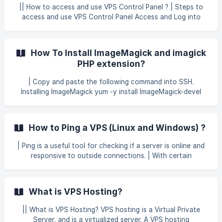
area. This ensures better management and smoother
|| How to access and use VPS Control Panel ? | Steps to
server operations. This guideline applies
access and use VPS Control Panel Access and Log into
your Client Portal of GB Network Solutions at
https://secure.gbnetwork.com/clientarea.php. Click on your
name at the top-right corner, then select Email History
How To Install ImageMagick and imagick
from the dropdown menu to view your email records. ![]
PHP extension?
(https://storage.crisp.chat/users/helpdesk/website/-/6/7/9/
3/679
| Copy and paste the following command into SSH.
Installing ImageMagick yum -y install ImageMagick-devel
ImageMagick-c++-devel ImageMagick-perl Installing the
ImageMagick PHP extensions for PHP versions 5.4, 5.5, 5.6,
7.0 and 7.1 for phpver in $(ls -1 /opt/cpanel/ |grep ea-php |
How to Ping a VPS (Linux and Windows) ?
sed 's/ea-php//g') ; do printf "\autodetect" |
/opt/cpanel/ea-php$phpver/root/usr/bin/pecl install imagick
| Ping is a useful tool for checking if a server is online and
echo 'extension=imagick.so' >> /opt/cpanel/ea-
responsive to outside connections. | With certain
php$phpver/root/etc/php.d/imagick.ini done /scr
exceptions, a server will always ping when it is online and
available. | To ping a VPS or other server : Open Command
Prompt on Windows, or Terminal on Mac OS X / Linux. Enter
What is VPS Hosting?
the IP address of the remote server with the ping
command: ping 0.0.0.0 On Windows, you can append the
|| What is VPS Hosting? VPS hosting is a Virtual Private
command as follows to ping the server indefinitely: ping -t
Server, and is a virtualized server. A VPS hosting