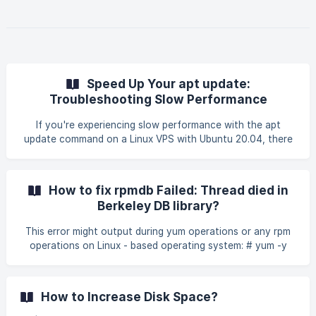
Speed Up Your apt update:
Troubleshooting Slow Performance
If you're experiencing slow performance with the apt
update command on a Linux VPS with Ubuntu 20.04, there
are several potential causes and corresponding solutions
you can investigate: Common Causes and Solutions |||
Note: If you login as user, run this command to login as
How to fix rpmdb Failed: Thread died in
root : sudo su Geographically Distant Mirrors Cause: The
Berkeley DB library?
default repository mirror
This error might output during yum operations or any rpm
operations on Linux - based operating system: # yum -y
update rpmdb: Thread/process
1339895/140650362885888 failed: Thread died in Berkeley
DB library error: db3 error(-30974) from dbenv->failchk:
How to Increase Disk Space?
DB_RUNRECOVERY: Fatal error, run database recovery