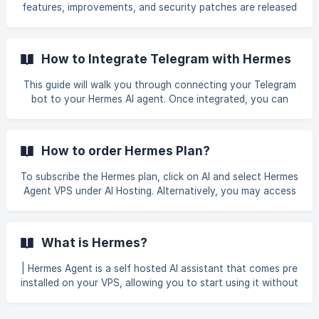
provided in your welcome email. Please refer to this
features, improvements, and security patches are released
[guideline]
regularly. This guide explains why keeping your Hermes VPS
(https://helpdesk.gbnetwork.com/en/article/hermes-
updated is crucial and how to do it in just a few minutes.
Why Regular Updates Matter Updating your Hermes
How to Integrate Telegram with Hermes
installation is not just about getting new features; it is
essential for security, stability, and performance. Latest
This guide will walk you through connecting your Telegram
Security Patches: Cyber threats evolve constantly.
bot to your Hermes AI agent. Once integrated, you can
Updates include critical security fixes
interact with your AI directly from Telegram. Prerequisites
Before you begin, ensure you have: An active Hermes VPS
A Telegram account Your Hermes agent already set up (if
How to order Hermes Plan?
not, complete the Hermes Agent Setup Guide first) || If
you're new to Hermes, feel free to check out this [__gu
To subscribe the Hermes plan, click on AI and select Hermes
Agent VPS under AI Hosting. Alternatively, you may access
the page directly here: Hermes Agent VPS plan. Select the
plan that best suits your requirements and click Order Now.
![]
What is Hermes?
(https://storage.crisp.chat/users/helpdesk/website/-/6/7/9/
3/67938060e89a4400/plan-1_1gxgt4
| Hermes Agent is a self hosted AI assistant that comes pre
installed on your VPS, allowing you to start using it without
having to install or configure everything from scratch.
Unlike AI services that run entirely on third party platforms,