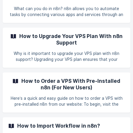
development, offering full control over data
What can you do in n8n? n8n allows you to automate
transformation and integration. With features like
tasks by connecting various apps and services through an
credential managem
easy-to-use visual workflow editor. You can integrate APIs,
handle data transformations, and trigger actions based on
specific events such as receiving new emails, form
How to Upgrade Your VPS Plan With n8n
submissions, or defined schedules. Example of what you
Support
can build using n8n on your VPS Send newly received Gmail
messages to a Slack channel as team notifications.
Why is it important to upgrade your VPS plan with n8n
Automatically save form submissions from Type
support? Upgrading your VPS plan ensures that your
hosting environment continues to meet the growing
demands of your workflows in n8n. A higher-tier plan
provides more resources, scalability, and stability, so your
How to Order a VPS With Pre-Installed
automation processes can run smoothly without
n8n (For New Users)
interruptions. Benefits of upgrading your VPS plan with n8n
support Enhanced Resources - Get more CPU, RAM, and
Here’s a quick and easy guide on how to order a VPS with
storage to handle larger workflows and increased wor
pre-installed n8n from our website: To begin, visit the
following link to view our available VPS plans with n8n pre-
installed: n8n server You may choose which VPS plan
suitable with your requirement and click Order Now. As an
How to Import Workflow in n8n?
example, you may click on the VPS Lite Plan to proc