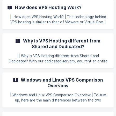
any trouble with this process, please don’t hesitate to
How does VPS Hosting Work?
contact our technical team.
|| How does VPS Hosting Work? | The technology behind
VPS hosting is similar to that of VMware or Virtual Box. |
These programs allow you to run several virtualized
operating systems on one machine. | For example, your
desktop may be running Windows 7, but you can also run
Why is VPS Hosting different from
other operating systems such as Windows XP or Linux
Shared and Dedicated?
without needing to restart your computer.
|| Why is VPS Hosting different from Shared and
Dedicated? With our dedicated servers, you rent an entire
server. This is optimal for people that have very high traffic
to their websites or need to setup their server in a very
specific way. However, Not everyone needs to have a fully
Windows and Linux VPS Comparison
dedicated web server. If you are just getting started with
Overview
your website, you can save quite a bit of money if you
rent a small portion of the server. While shared hosting is
| Windows and Linux VPS Comparison Overview | To sum
when you share a portion of the server
up, here are the main differences between the two
operating systems… Windows VPS Higher price tag More
regular updates Broader support base Accommodates
more demanding requirements Linux VPS Open-source