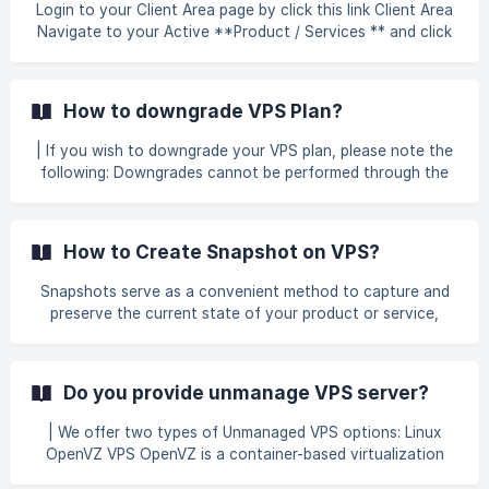
configuration p
Login to your Client Area page by click this link Client Area
Navigate to your Active **Product / Services ** and click
button Manage next to your VPS product. Once inside the
product details, click the "Login to Cloud Panel"
How to downgrade VPS Plan?
| If you wish to downgrade your VPS plan, please note the
following: Downgrades cannot be performed through the
client area. To proceed, kindly contact our support team
by opening a ticket via the link below. Our technical team
will assist you with the downgrade process. 👉 Click here
How to Create Snapshot on VPS?
to submit a support ticket All currently running programs or
services must be stopped before the downgrade begins.
Snapshots serve as a convenient method to capture and
Once completed, you will n
preserve the current state of your product or service,
enabling you to maintain a reliable backup. They can be
used for various purposes, including system recovery,
testing configuration changes, or safeguarding data
Do you provide unmanage VPS server?
before performing updates. The Helpdesk is designed to
provide users with clear guidance and support, assisting
| We offer two types of Unmanaged VPS options: Linux
them in managing their services efficiently, resolving
OpenVZ VPS OpenVZ is a container-based virtualization
technical issues, and making informed decisions. By
solution. It shares the host’s kernel with all virtual machines
following