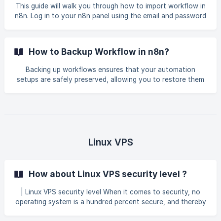
This guide will walk you through how to import workflow in
n8n. Log in to your n8n panel using the email and password
you created during the initial setup. Create or open a new
workflow and click the three-dot icon on the right. Then,
select the Import from URL or Import from File option,
How to Backup Workflow in n8n?
depending on the method you used to save your workflow.
![](https://storage.crisp.ch
Backing up workflows ensures that your automation
setups are safely preserved, allowing you to restore them
if needed, prevent data loss, and maintain continuity in
your processes. By following this guide, users can
efficiently manage their workflows and safeguard
important automation configurations. This guide will walk
you through how to backup workflow in n8n. Log in to
your n8n panel using the email and password you created
Linux VPS
during the initial setup. ![](https://storage.crisp.cha
How about Linux VPS security level ?
| Linux VPS security level When it comes to security, no
operating system is a hundred percent secure, and thereby
GNU/Linux is no exception at all. However, security in