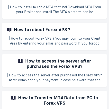
more MT4 simultaneously on your VPS. This guide assumes
that you are not trading manually on VPS as we will turn
| How to install multiple MT4 terminal Download MT4 From
off some MT4 functions which usually are not used by
your Broker and Install The MT4 platform can be
expert advisors (EAs) | Ok, let's start with our
downloaded directly from either the MetaTrader 4 website
or through numerous forex brokers that provide the
software. A VPS server with 1GB of RAM can effectively
How to reboot Forex VPS ?
run at least 4-6 platforms simultaneously. Setup Multiple
MT4 When installing additional MT4 terminals after the first
| How to reboot Forex VPS ? You may login to your Client
one, it's important to select a unique folder name for
Area by entering your email and password. If you forgot
your password, please refer to our helpdesk guide: How do
I recover my client area password? In the Client Area das
How to access the server after
purchased the Forex VPS?
| How to access the server after purchased the Forex VPS?
After completing your payment, please be aware that the
payment method you choose will affect how quickly you
can access your server: Instant Access: Payments made via
Online Bank Transfer (Fiuu), Online Bank Transfer (Chip),
How to Transfer MT4 Data from PC to
PayPal, Credit Card, or Crypto (CoinPayments) will be
Forex VPS
activated automatically once successful. ![]