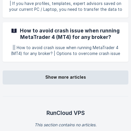
(https://storage.crisp.chat/users/helpdesk/website/-/6/7/9/
| If you have profiles, templates, expert advisors saved on
3/67938060e89a4400/wo-manual_1oesr9y.png =700x3
your current PC / Laptop, you need to transfer the data to
Windows Forex VPS. In order to do that, kindly follow the
steps below Open your current MT4 from your PC,
navigate to File at the upper left and then select Open
How to avoid crash issue when running
Data Folder. Select and right-click the MQL4, profiles and
MetaTrader 4 (MT4) for any broker?
templates folder by right-clicki
|| How to avoid crash issue when running MetaTrader 4
(MT4) for any broker? | Options to overcome crash issue
for MT4 Right-click on the MT4 icon on your desktop and
click Troubleshoot compatibility to diagnose and resolve
compatibility problems for MT4. Right-click on the MT4
icon on your desktop and click Properties to open
Show more articles
properties options for MT4. Then, click on **Compatibili
RunCloud VPS
This section contains no articles.