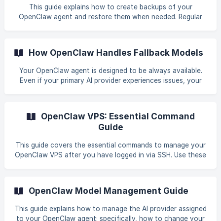
models. No. Model Name Description | 1 | Qwen3.5 |
This guide explains how to create backups of your
Prioritizes stability and real-world utilit
OpenClaw agent and restore them when needed. Regular
backups ensure your data remains safe and recoverable.
Why Regular Backups Are Important Creating regular
backups of your OpenClaw VPS is essential for protecting
How OpenClaw Handles Fallback Models
your AI agent and its data. Prevent Data Loss: Protect
against accidental deletion, configuration errors, or
Your OpenClaw agent is designed to be always available.
corrupted files. Easy Recovery: Quickly restore your agent
Even if your primary AI provider experiences issues, your
to a working state after issues or failed updat
agent can automatically switch to a backup model. This
guide explains how fallback models work, how to check
your fallback list, and what to do when the primary model
OpenClaw VPS: Essential Command
recovers. What Is a Fallback Model? A fallback model is a
Guide
secondary AI model that your OpenClaw agent
automatically uses if the primary model becomes
This guide covers the essential commands to manage your
unavailable. Why Fallback Models Matter **Zero Downtime
OpenClaw VPS after you have logged in via SSH. Use these
commands to configure your AI agent, check system
status, and perform routine maintenance. Prerequisites
Before running these commands, you must be connected
OpenClaw Model Management Guide
to your VPS via SSH (Terminal or Putty). You will need your
server's IP address and root password, which were
This guide explains how to manage the AI provider assigned
provided in your welcome email. || Please refer to this
to your OpenClaw agent; specifically, how to change your