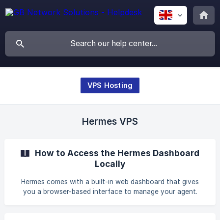
VPS Hosting
Hermes VPS
How to Access the Hermes Dashboard
Locally
Hermes comes with a built-in web dashboard that gives
you a browser-based interface to manage your agent.
Instead of editing configuration files or running CLI
commands, you can configure settings, manage API keys,