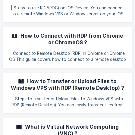
application called Windows App. Then, you can download
| Steps to use RDP(RDC) on iOS Device. You can connect
the application. ![](https://storage.crisp.chat/users/helpdes
to a remote Windows VPS or Window server on your iOS
device. This guide covers all the most common iOS devices.
We suggest using the official Microsoft Remote Desktop
Connection (RDC) app for iOS or Android. You can find the
How to Connect with RDP from Chrome
app by searching your device’s app store for Windows App
or ChromeOS ?
Mobile. | The guide below uses an iOS Device. Open the
Remote Desktop Connection (RDC) app. Select the + and
| Connect to Remote Desktop (RDP) in Chrome or Chrome
choose Desktop to add a new connec
OS This guide covers how to connect to a remote desktop
using RDP in Chrome and Chrome OS devices like
Chromebooks. This is a very useful method for connecting
to Windows servers and Windows VPS instances.
How to Transfer or Upload Files to
Download the app** Chrome RDP** from the Chrome app
Windows VPS with RDP (Remote Desktop) ?
store. After installation, it will be available on your Chrome
launch screen and App Launcher. Open Chrome RDP. ![]
| Steps to transfer or Upload Files to Windows VPS with
(https://storage.crisp.chat/users/helpdesk/website/679380
RDP (Remote Desktop). You can easily transfer files from
60e8
your local disk (upload/download) to your VPS with
functionality built-in to RDP, also known as remote
desktop. If you are using Remote Desktop Connection
What is Virtual Network Computing
(RDC) on Windows or OS X ; Click the Show Options link in
(VNC) ?