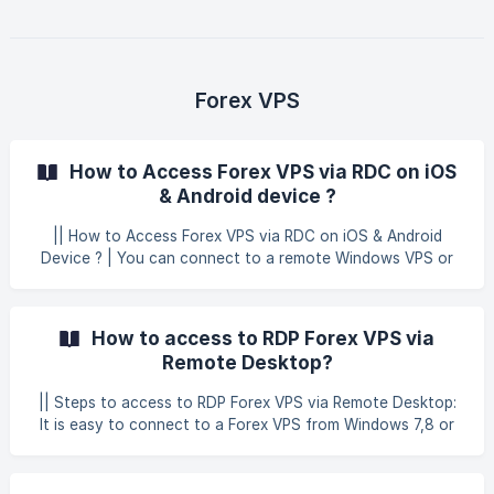
Connection. Click to Show Options. ![]
(https://storage.crisp.chat/users/helpdesk/website
Forex VPS
How to Access Forex VPS via RDC on iOS
& Android device ?
|| How to Access Forex VPS via RDC on iOS & Android
Device ? | You can connect to a remote Windows VPS or
Window server on your mobile device. This guide covers all
the most common devices, including: iOS's devices:
Smartphones, tablets Android devices: Smartphones,
How to access to RDP Forex VPS via
tablets | You can follow this guide below for both uses of
Remote Desktop?
iOS and Android device. iOS Device Open App Store and
search for an application called Windows App Mobile. Then,
|| Steps to access to RDP Forex VPS via Remote Desktop:
you can download the application. ![](h
It is easy to connect to a Forex VPS from Windows 7,8 or
10, using Microsoft’s built-in Remote Desktop Connection
program, also called RDC. Read on for a walkthrough of
basic configuration to connect to your remote Windows