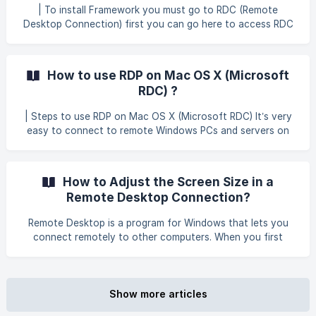
the package contents. In the folder where the contents
| To install Framework you must go to RDC (Remote
were extracted, run **DXSETUP.ex
Desktop Connection) first you can go here to access RDC
In services, scroll down and choose Window Remote
Manager. Then click Properties to enable the status. ![]
(https://storage.crisp.chat/users/helpdesk/website/679380
How to use RDP on Mac OS X (Microsoft
60e89a4400/winrmprop
RDC) ?
| Steps to use RDP on Mac OS X (Microsoft RDC) It’s very
easy to connect to remote Windows PCs and servers on
Mac OS X. Thanks to Microsoft’s Remote Desktop
Connection (also called RDC), full RDP support is native on
OS X. The program is available as a free download from
How to Adjust the Screen Size in a
Microsoft. | There are two available versions of Microsoft
Remote Desktop Connection?
RDC for OS X: Version 8: Mac App Store Page –
Recommended for newer systems Legacy Version:
Remote Desktop is a program for Windows that lets you
Microsoft Download Page – Recommended for older
connect remotely to other computers. When you first
systems | We
connect, Remote Desktop attempts to size the screen
according to its default setting. You can adjust this setting
within the Remote Desktop client. Adjusting the screen size
allows you to sculpt the desktop display size to better fit
Show more articles
your computer's viewing area. Open the Remote Desktop