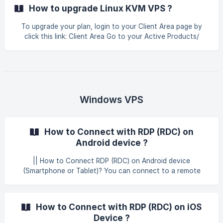
you would do it sitting in the front of that computer. |
How to upgrade Linux KVM VPS ?
TightVNC is Free for both personal and commercial usage,
with full source code available, useful in administration,
To upgrade your plan, login to your Client Area page by
tech support, education, and for many other purposes,
click this link: Client Area Go to your Active Products/
cross-platform, available for WINDOW
Services. Click the product you want to upgrade. ![]
(https://storage.crisp.chat/users/helpdesk/website/-/6/7/9/
3/67938060e89a4400
Windows VPS
How to Connect with RDP (RDC) on
Android device ?
|| How to Connect RDP (RDC) on Android device
(Smartphone or Tablet)? You can connect to a remote
Windows VPS or Window server on your mobile device. This
guide covers all the most common devices including:
Android devices: Smartphones, tablets. In the guide below,
How to Connect with RDP (RDC) on iOS
we’ll walk you through how to connect with RDP (RDC) on
Device ?
Android device. Open Play Store and search for an