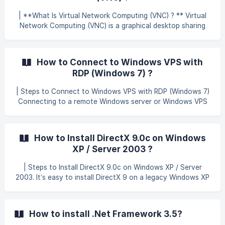
the connection dialog, then navigate to the Local
Resources tab. Here, you will see options to forward
| **What Is Virtual Network Computing (VNC) ? ** Virtual
resources from your local PC to the remote VPS, so you
Network Computing (VNC) is a graphical desktop sharing
can
system. VNC uses the Remote Frame Buffer protocol (RFB)
to remotely control another computer. It transmits the
keyboard and mouse events from one computer to
How to Connect to Windows VPS with
another, relaying the graphical screen updates back in the
RDP (Windows 7) ?
other direction, over a network. VNC is platform-i
| Steps to Connect to Windows VPS with RDP (Windows 7)
Connecting to a remote Windows server or Windows VPS
from your Windows 7 PC is easy with Microsoft’s own
Remote Desktop Connection(RDC) program. It is included
with most versions of Windows. | How to Connect To
How to Install DirectX 9.0c on Windows
launch RDC, open the Start menu of your computer and
XP / Server 2003 ?
search for Remote Desktop Connection (If you can’t find
it, run Start > Run > mstsc.exe). Enter your VPS or remote
| Steps to Install DirectX 9.0c on Windows XP / Server
Windows Server details as follows. In the **Comput
2003. It’s easy to install DirectX 9 on a legacy Windows XP
or Windows Server 2003 R2 system using the official
Microsoft end-user installation package. To install,
download the DirectX 9 Installer directly from Microsoft
How to install .Net Framework 3.5?
from the following page Run the downloaded file to extract