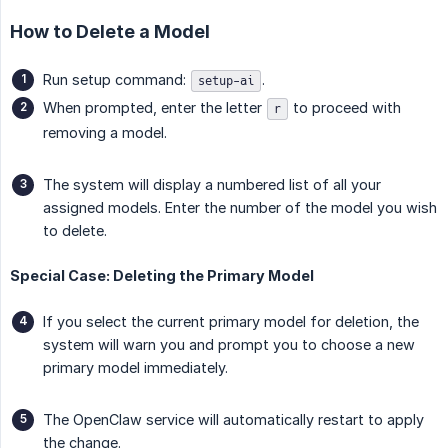
How to Delete a Model
Run setup command:
.
setup-ai
When prompted, enter the letter
to proceed with
r
removing a model.
The system will display a numbered list of all your
assigned models. Enter the number of the model you wish
to delete.
Special Case: Deleting the Primary Model
If you select the current primary model for deletion, the
system will warn you and prompt you to choose a new
primary model immediately.
The OpenClaw service will automatically restart to apply
the change.