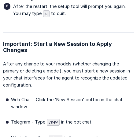
After the restart, the setup tool will prompt you again.
You may type
to quit.
q
Important: Start a New Session to Apply
Changes
After any change to your models (whether changing the
primary or deleting a model), you must start a new session in
your chat interfaces for the agent to recognize the updated
configuration.
Web Chat - Click the 'New Session' button in the chat
window.
Telegram - Type
in the bot chat.
/new