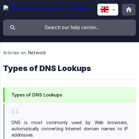
Articles on:
Network
Types of DNS Lookups
Types of DNS Lookups
DNS is most commonly used by Web browsers,
automatically converting Internet domain names to IP
addresses.