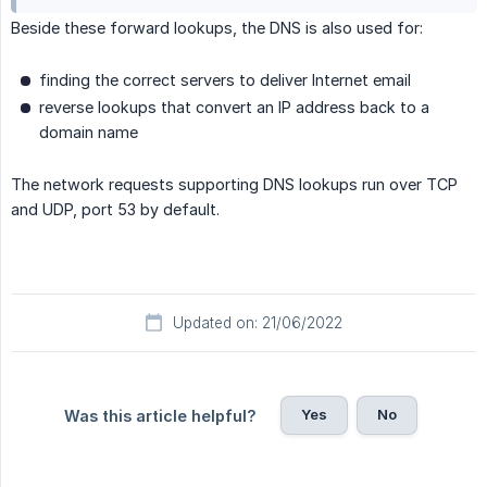
Beside these forward lookups, the DNS is also used for:
finding the correct servers to deliver Internet email
reverse lookups that convert an IP address back to a
domain name
The network requests supporting DNS lookups run over TCP
and UDP, port 53 by default.
Updated on: 21/06/2022
Yes
No
Was this article helpful?