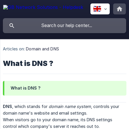
Articles on:
Domain and DNS
What is DNS ?
What is DNS ?
DNS
, which stands for
domain name system
, controls your
domain name's website and email settings.
When visitors go to your domain name, its DNS settings
control which company's server it reaches out to.