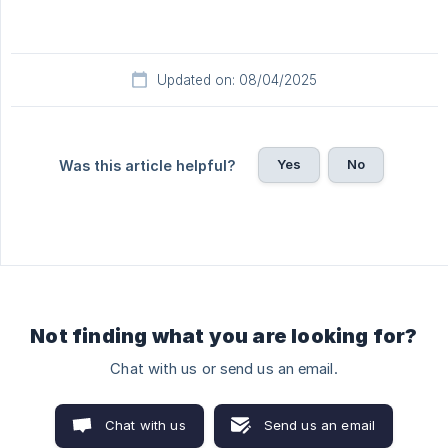
Updated on: 08/04/2025
Yes
No
Was this article helpful?
Not finding what you are looking for?
Chat with us or send us an email.
Chat with us
Send us an email