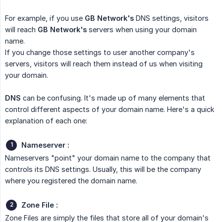
For example, if you use
GB Network's
DNS settings, visitors
will reach
GB Network's
servers when using your domain
name.
If you change those settings to user another company's
servers, visitors will reach them instead of us when visiting
your domain.
DNS
can be confusing. It's made up of many elements that
control different aspects of your domain name. Here's a quick
explanation of each one:
Nameserver :
Nameservers "point" your domain name to the company that
controls its DNS settings. Usually, this will be the company
where you registered the domain name.
Zone File :
Zone Files are simply the files that store all of your domain's