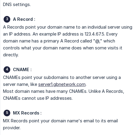
DNS settings.
A Record :
A Records point your domain name to an individual server using
an IP address. An example IP address is 123.4.67.5. Every
domain name has a primary A Record called "@," which
controls what your domain name does when some visits it
directly.
CNAME :
CNAMEs point your subdomains to another server using a
server name, like
server1.gbnetwork.com
.
Most domain names have many CNAMEs. Unlike A Records,
CNAMEs cannot use IP addresses.
MX Records :
MX Records point your domain name's email to its email
provider.