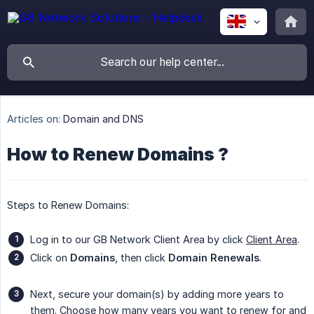
Articles on:
Domain and DNS
How to Renew Domains ?
Steps to Renew Domains:
Log in to our GB Network Client Area by click
Client Area
.
Click on
Domains
, then click
Domain Renewals
.
Next, secure your domain(s) by adding more years to
them. Choose how many years you want to renew for and