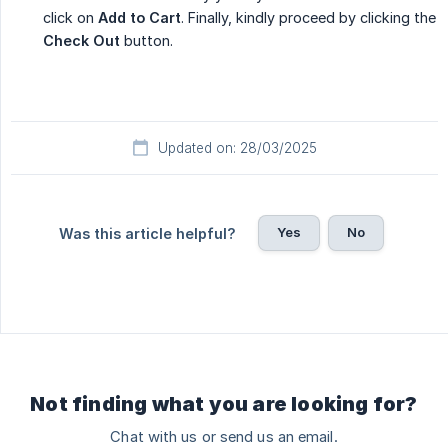
click on
Add to Cart
. Finally, kindly proceed by clicking the
Check Out
button.
Updated on: 28/03/2025
Yes
No
Was this article helpful?
Not finding what you are looking for?
Chat with us or send us an email.