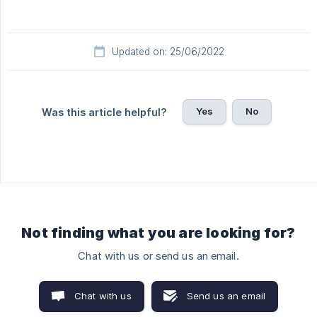
Updated on: 25/06/2022
Yes
No
Was this article helpful?
Not finding what you are looking for?
Chat with us or send us an email.
Chat with us
Send us an email