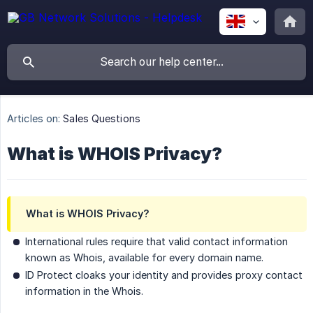
Articles on:
Sales Questions
What is WHOIS Privacy?
What is WHOIS Privacy?
International rules require that valid contact information
known as Whois, available for every domain name.
ID Protect cloaks your identity and provides proxy contact
information in the Whois.