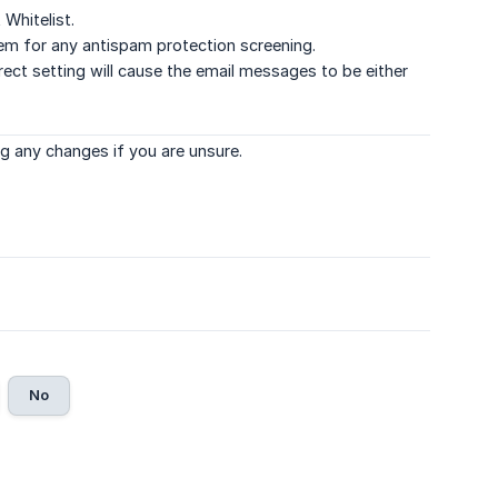
Whitelist.
tem for any antispam protection screening.
ect setting will cause the email messages to be either
g any changes if you are unsure.
No