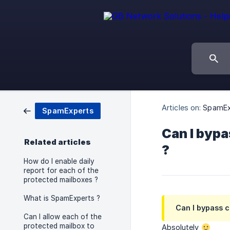
Articles on:
SpamEx
SpamExperts
Can I bypa
Related articles
?
How do I enable daily
report for each of the
protected mailboxes ?
What is SpamExperts ?
Can I bypass 
Can I allow each of the
protected mailbox to
Absolutely