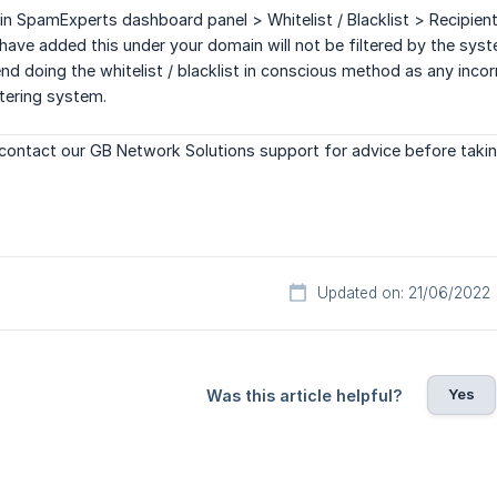
in SpamExperts dashboard panel > Whitelist / Blacklist > Recipient 
ave added this under your domain will not be filtered by the sys
doing the whitelist / blacklist in conscious method as any incorr
ltering system.
contact our GB Network Solutions support for advice before takin
Updated on: 21/06/2022
Yes
Was this article helpful?