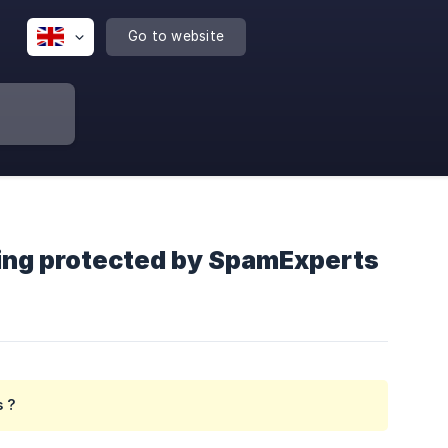
Go to website
eing protected by SpamExperts
s ?