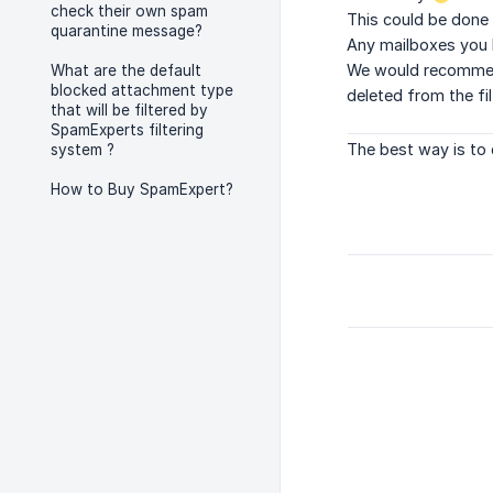
check their own spam
This could be done 
quarantine message?
Any mailboxes you h
We would recommend 
What are the default
blocked attachment type
deleted from the fi
that will be filtered by
SpamExperts filtering
The best way is to 
system ?
How to Buy SpamExpert?