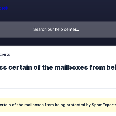
perts
ss certain of the mailboxes from b
certain of the mailboxes from being protected by SpamExpert