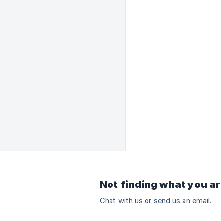
Not finding what you ar
Chat with us or send us an email.