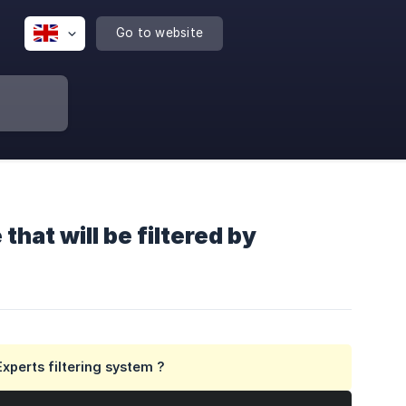
Go to website
hat will be filtered by
xperts filtering system ?