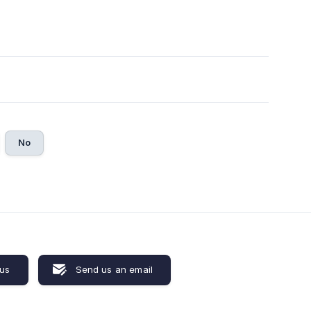
No
 us
Send us an email