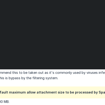
mend this to be taken out as it's commonly used by viruses infe
his is bypass by the filtering system.
efault maximum allow attachment size to be processed by Spa
30 MB.