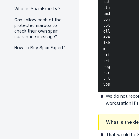
bat
btm
What is SpamExperts ?
cmd
com
Can I allow each of the
protected mailbox to
cpl
check their own spam
dll
quarantine message?
exe
lnk
How to Buy SpamExpert?
msi
pif
prf
reg
scr
url
vbs
We do not recom
workstation if t
What is the d
That would be 