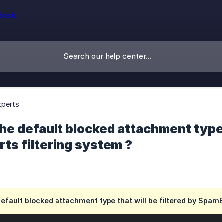
perts
he default blocked attachment type t
ts filtering system ?
efault blocked attachment type that will be filtered by SpamE