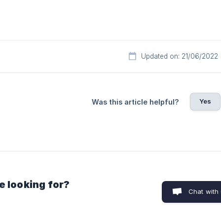
Updated on: 21/06/2022
Yes
Was this article helpful?
e looking for?
Chat with