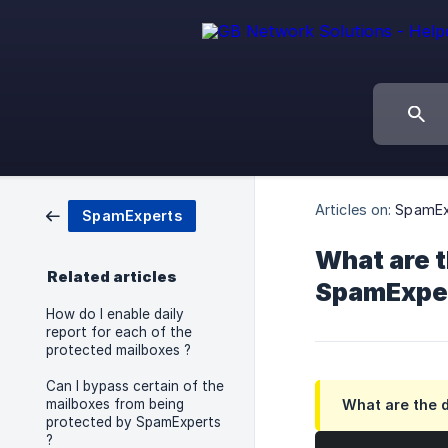
Articles on:
SpamEx
SpamExperts
What are t
Related articles
SpamExper
How do I enable daily
report for each of the
protected mailboxes ?
Can I bypass certain of the
mailboxes from being
What are the d
protected by SpamExperts
?