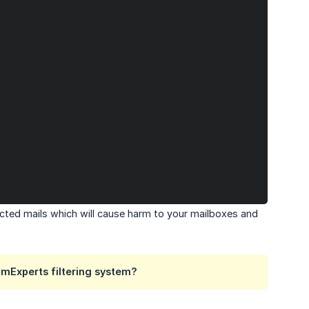
cted mails which will cause harm to your mailboxes and
mExperts filtering system?