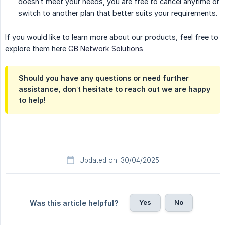
doesn’t meet your needs, you are free to cancel anytime or
switch to another plan that better suits your requirements.
If you would like to learn more about our products, feel free to
explore them here
GB Network Solutions
Should you have any questions or need further
assistance, don’t hesitate to reach out we are happy
to help!
Updated on: 30/04/2025
Yes
No
Was this article helpful?