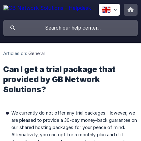
Articles on:
General
Can I get a trial package that
provided by GB Network
Solutions?
We currently do not offer any trial packages. However, we
are pleased to provide a 30-day money-back guarantee on
our shared hosting packages for your peace of mind.
Alternatively, you can opt for a monthly plan and if it