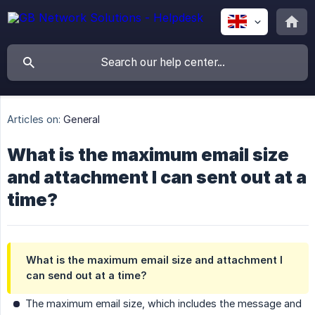
Articles on:
General
What is the maximum email size
and attachment I can sent out at a
time?
What is the maximum email size and attachment I
can send out at a time?
The maximum email size, which includes the message and