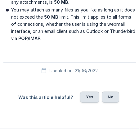
any attachments, is
50 MB
.
You may attach as many files as you like as long as it does
not exceed the
50 MB
limit. This limit applies to all forms
of connections, whether the user is using the webmail
interface, or an email client such as Outlook or Thunderbird
via
POP/IMAP
.
Updated on: 21/06/2022
Yes
No
Was this article helpful?