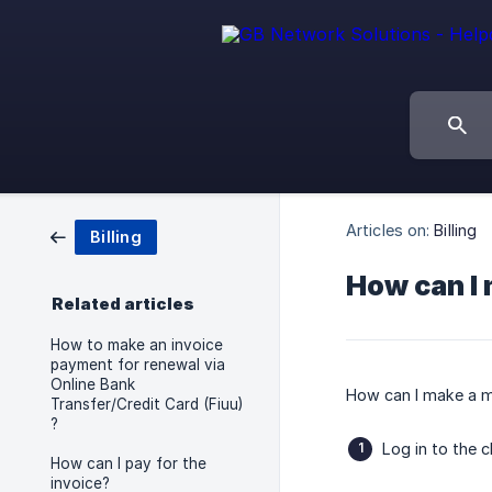
Articles on:
Billing
Billing
How can I
Related articles
How to make an invoice
payment for renewal via
Online Bank
How can I make a 
Transfer/Credit Card (Fiuu)
?
Log in to the c
How can I pay for the
invoice?