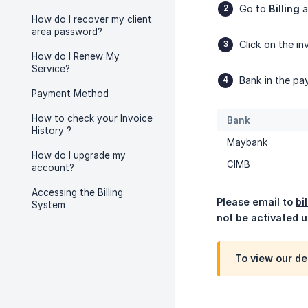
Go to
Billing
a
How do I recover my client
area password?
Click on the i
How do I Renew My
Service?
Bank in the pa
Payment Method
How to check your Invoice
Bank
History ?
Maybank
How do I upgrade my
CIMB
account?
Accessing the Billing
Please email to 
bi
System
not be activated un
To view our det