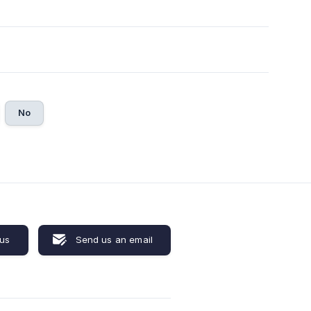
No
 us
Send us an email