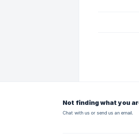
Not finding what you ar
Chat with us or send us an email.