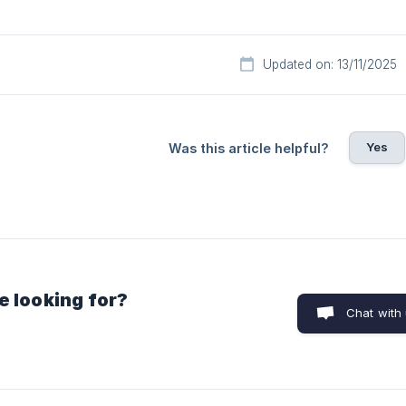
Updated on: 13/11/2025
Yes
Was this article helpful?
e looking for?
Chat with