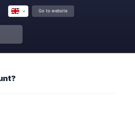
Go to website
unt?