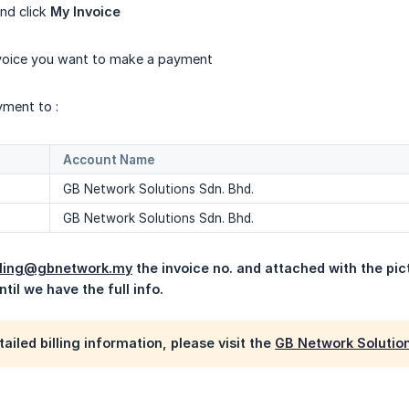
nd click
My Invoice
nvoice you want to make a payment
yment to :
Account Name
GB Network Solutions Sdn. Bhd.
GB Network Solutions Sdn. Bhd.
lling@gbnetwork.my
 the invoice no. and attached with the pict
til we have the full info.
ailed billing information, please visit the
GB Network Solution