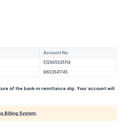
Account No.
512905535114
8603541745
ure of the bank-in remittance slip. Your account will 
s Billing System
.