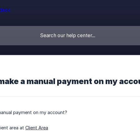
 make a manual payment on my acco
manual payment on my account?
lient area at
Client Area