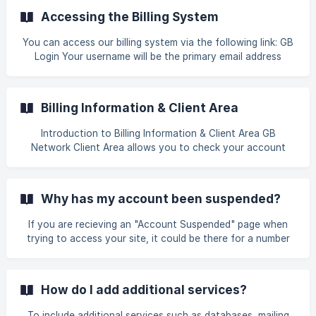
submit a new order for the account.
Accessing the Billing System
You can access our billing system via the following link: GB
Login Your username will be the primary email address
associated with your account, and the password is the
one you set during account registration. For first-time
users or those who have forgotten their billing password,
Billing Information & Client Area
please select the "Forgot Password" option and enter the
primary email address li
Introduction to Billing Information & Client Area GB
Network Client Area allows you to check your account
status, billing history, update your profile, and submit your
payment online. Log in to the client area at
https://secure.gbnetwork.com/login Account Status Billing
Why has my account been suspended?
History ![]
(https://storage.crisp.chat/users/helpdesk/website
If you are recieving an "Account Suspended" page when
trying to access your site, it could be there for a number
of reasons including but not limited to: Lack of payment
CPU limit exceeded Bandwidth limit exceeded Violation of
our Terms of Service To determine why your account was
How do I add additional services?
suspended, please contact our billing department from
your client area to find the issue and the resolution. Most
To include additional services such as databases, mailing