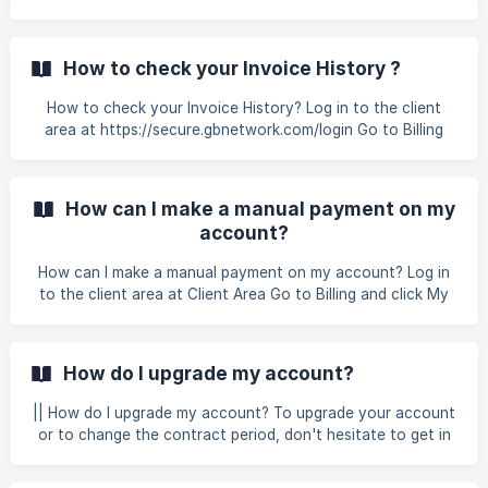
area. !
Fiuu and *CHIP *are GB Network-approved payment
gateways that allow you to make online transfers from
your bank account to complete the transaction. ||| Non -
How to check your Invoice History ?
Automated Bank Transfer Bank Account Name Account
No. Malayan Banking Berhad GB Network Solutions Sdn.
How to check your Invoice History? Log in to the client
Bhd. **512905535114 ** | CIMB Bank Berhad | GB Network
area at https://secure.gbnetwork.com/login Go to Billing
Solutions Sdn. Bhd. | **86035417
and click My Invoices In the My Invoices screen, you can
see all your invoice history with full details including
invoice# number, invoice date, d
How can I make a manual payment on my
account?
How can I make a manual payment on my account? Log in
to the client area at Client Area Go to Billing and click My
Invoice Click on the invoice you want to make a payment !
[]
(https://storage.crisp.chat/users/helpdesk/website/-/6/7/9/
How do I upgrade my account?
3/67938060e89a
|| How do I upgrade my account? To upgrade your account
or to change the contract period, don't hesitate to get in
touch with our GB Network Solutions support via the
helpdesk or email at billing@gbnetwork.my Please do not