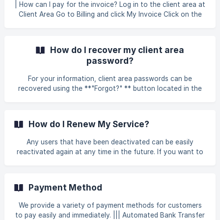
sectio
| How can I pay for the invoice? Log in to the client area at
Client Area Go to Billing and click My Invoice Click on the
invoice you want to make a payment. ![]
(https://storage.crisp.chat/users/helpdesk/website/-/6/7/9/
3/67938060e89a4400/ss2_l920y
How do I recover my client area
password?
For your information, client area passwords can be
recovered using the **"Forgot?" ** button located in the
middle of the login page. A new password will be generated
and sent to the email address associated with your billing
account. If you are unsure what your email address is or
How do I Renew My Service?
otherwise no longer have access to your email account,
please contact our sales team and we would be more than
Any users that have been deactivated can be easily
happy to assist you in recovering your account after you
reactivated again at any time in the future. If you want to
answer a few questions about your information.
reactivate or renew your subscription with us, you can
refer to this guideline to avoid your service being
suspended. Here, we provide several types of guidelines
Payment Method
that you can refer to when you want to renew our product
: Go to your login portal Client Area and fill in your email
We provide a variety of payment methods for customers
and password details to allow you access to your client
to pay easily and immediately. ||| Automated Bank Transfer