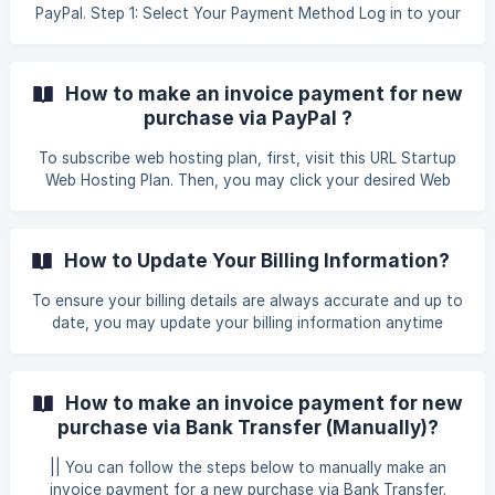
PayPal. Step 1: Select Your Payment Method Log in to your
client area using the following link: GB Website Login Once
you have successfully logged in, click on the tab Billing >
My Invoices to proceed with the payment for your renewal
How to make an invoice payment for new
services. Afterward, you will be directed to the invoic
purchase via PayPal ?
To subscribe web hosting plan, first, visit this URL Startup
Web Hosting Plan. Then, you may click your desired Web
Hosting, for example, you may click Business Web Hosting
to proceed with your order. You may choose which plan
suitable with your requirement and click Order Now. ![]
How to Update Your Billing Information?
(https://storage.crisp.chat/users/helpdesk/web
To ensure your billing details are always accurate and up to
date, you may update your billing information anytime
through your client area. Here’s how: First, log in to your
Client Area page by clicking this link Client Area . Once
logged in, you may click on Profile Update. This will direct
How to make an invoice payment for new
you to the Account Details page. ![](https://storage.
purchase via Bank Transfer (Manually)?
|| You can follow the steps below to manually make an
invoice payment for a new purchase via Bank Transfer.