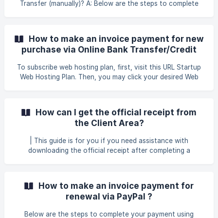
Transfer (manually)? A: Below are the steps to complete
your payment using Bank Transfer (manually). Log in to
your client area using the following link: GB Website Login
Once you have successfully logged in, click on the tab
How to make an invoice payment for new
**Billing > My Invoices **to proceed with the payment for
purchase via Online Bank Transfer/Credit
your renewal services. ![]
Card (CHIP)?
(https://storage.crisp.chat/users/helpdesk/website/-/6/7/9/
To subscribe web hosting plan, first, visit this URL Startup
3/67938060e89a4400/
Web Hosting Plan. Then, you may click your desired Web
Hosting, for example, you may click Business Web Hosting
to proceed with your order. You may choose which plan
suitable with your requirement and click Order Now . ![]
How can I get the official receipt from
(https://storage.crisp.chat/users/helpdesk/we
the Client Area?
| This guide is for you if you need assistance with
downloading the official receipt after completing a
payment. Log in to your client area using the following link
Client Area Once logged in, click on Billing at the top menu.
Then, select My Invoices from the dropdown list. ![]
How to make an invoice payment for
(https://storage.crisp.chat/users/helpdesk/website/-/6/7/9/
renewal via PayPal ?
3/67938060e
Below are the steps to complete your payment using