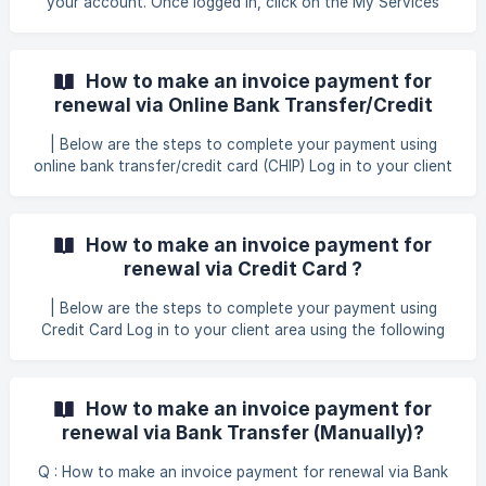
your account. Once logged in, click on the My Services
tab. This will direct you to the page where all your active
services are listed. From the list of your active services, cli
How to make an invoice payment for
renewal via Online Bank Transfer/Credit
Card (CHIP) ?
| Below are the steps to complete your payment using
online bank transfer/credit card (CHIP) Log in to your client
area using the following link: GB Website Login Once you
have successfully logged in, click on the tab Billing > My
Invoices to proceed with the payment for your renewal
How to make an invoice payment for
services. Afterward, you will be directed to the invoices
renewal via Credit Card ?
section
| Below are the steps to complete your payment using
Credit Card Log in to your client area using the following
link: GB Website Login Once you have successfully logged
in, click on the tab Billing > My Invoices to proceed with
the payment for your renewal services. Afterward, you will
How to make an invoice payment for
be directed to the invoices section in your client area. To
renewal via Bank Transfer (Manually)?
pro
Q : How to make an invoice payment for renewal via Bank