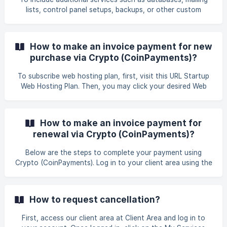
accounts can be unsuspended almost immediately,
lists, control panel setups, backups, or other custom
depending on what caused the account to become
configurations, or if you wish to upgrade your VPS or
server management plan, we also offer the following add-
ons: Dedicated IP Address Inodes Extension Control Panel
How to make an invoice payment for new
(e.g., cPanel, DirectAdmin) Backup Solution – Acronis
purchase via Crypto (CoinPayments)?
Security – Imunify360 Speed & Security Optimization –
LiteSpeed SSL Certificate
To subscribe web hosting plan, first, visit this URL Startup
Web Hosting Plan. Then, you may click your desired Web
Hosting, for example, you may click Business Web Hosting
to proceed with your order. You may choose which plan
suitable with your requirement and click Order Now. ![]
How to make an invoice payment for
(https://storage.crisp.chat/users/helpdesk/we
renewal via Crypto (CoinPayments)?
Below are the steps to complete your payment using
Crypto (CoinPayments). Log in to your client area using the
following link: GB Website Login. Once you have
successfully logged in, click on the tab Billing > My Invoices
to proceed with the payment for your renewal services.
How to request cancellation?
Afterward, you will be directed to the invoices section in
your client ar
First, access our client area at Client Area and log in to