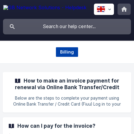
Billing
How to make an invoice payment for
renewal via Online Bank Transfer/Credit
Card (Fiuu) ?
Below are the steps to complete your payment using
Online Bank Transfer / Credit Card (Fiuu) Log in to your
client area using the following link: GB Website Login. Once
you have successfully logged in, click on the tab Billing >
My Invoices to proceed with the payment for your renewal
How can I pay for the invoice?
services. Afterward, you will be directed to the invoices