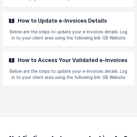
First, navigate to the plan you wish to subscribe to. For
example, if you want to subscribe to a web hosting plan,
visit this URL Web Hosting. Then, select your desired option
How to Update e-Invoices Details
such as Business Web Hosting to proceed with your order. !
[]
Below are the steps to update your e-Invoices details. Log
(https://storage.crisp.chat/users/helpdesk/website/-/6/7/9/
in to your client area using the following link: GB Website
3/67938060e89a4400/1_q0mn0
Login. Once you have successfully logged in, click on the
tab Billing > LHDN e-Invoice > Profile. Update the required
information between Invoice type Registered Business
How to Access Your Validated e-Invoices
(Sole-Proprietor, Partnership, or Sdn Bhd) or Individual.
Below are the steps to update your e-Invoices details. Log
in to your client area using the following link: GB Website
Login. Once you have successfully logged in, click on the
tab Billing > LHDN e-Invoice > Invoices. Locate the invoice
with status Validated Kindly be informed that once the
payment has been successfully completed, the e-invo