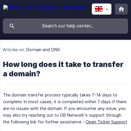
Articles on:
Domain and DNS
How long does it take to transfer
a domain?
The domain transfer process typically takes 7-14 days to
complete. In most cases, it is completed within 7 days if there
are no issues with the domain. If you encounter any issue, you
may also try reaching out to GB Network's support through
the following link for further assistance -
Open Ticket Support