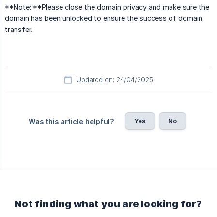
**Note: **Please close the domain privacy and make sure the
domain has been unlocked to ensure the success of domain
transfer.
Updated on: 24/04/2025
Yes
No
Was this article helpful?
Not finding what you are looking for?