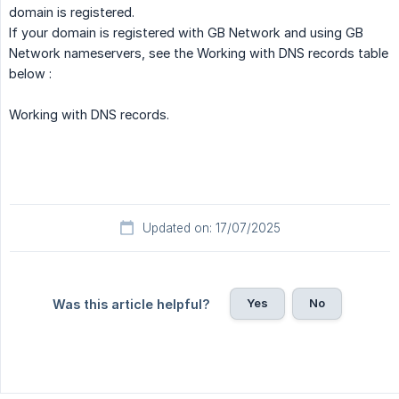
domain is registered.
If your domain is registered with GB Network and using GB
Network nameservers, see the Working with DNS records table
below :
Working with DNS records.
Updated on: 17/07/2025
Yes
No
Was this article helpful?