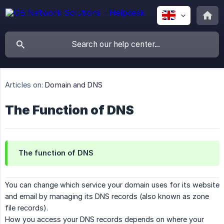
Articles on:
Domain and DNS
The Function of DNS
The function of DNS
You can change which service your domain uses for its website
and email by managing its DNS records (also known as zone
file records).
How you access your DNS records depends on where your