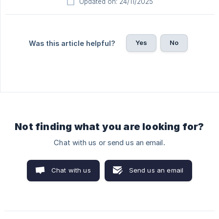
Updated on: 24/11/2025
Yes
No
Was this article helpful?
Not finding what you are looking for?
Chat with us or send us an email.
Chat with us
Send us an email