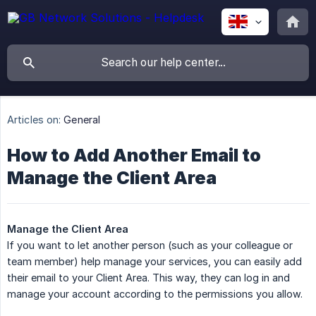
Articles on:
General
How to Add Another Email to
Manage the Client Area
Manage the Client Area
If you want to let another person (such as your colleague or
team member) help manage your services, you can easily add
their email to your Client Area. This way, they can log in and
manage your account according to the permissions you allow.