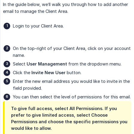
In the guide below, we’ll walk you through how to add another
email to manage the Client Area.
Login to your Client Area.
On the top-right of your Client Area, click on your account
name.
Select
User Management
from the dropdown menu.
Click the
Invite New User
button.
Enter the new email address you would like to invite in the
field provided.
You can then select the level of permissions for this email.
To give full access, select All Permissions. If you
prefer to give limited access, select Choose
Permissions and choose the specific permissions you
would like to allow.