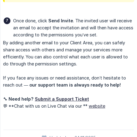
Once done, click
Send Invite
. The invited user will receive
an email to accept the invitation and will then have access
according to the permissions you’ve set.
By adding another email to your Client Area, you can safely
share access with others and manage your services more
efficiently. You can also control what each user is allowed to
do through the permission settings.
If you face any issues or need assistance, don’t hesitate to
reach out —
our support team is always ready to help!
🔧
Need help? 
Submit a Support Ticket
💬 **Chat with us on Live Chat via our **
website