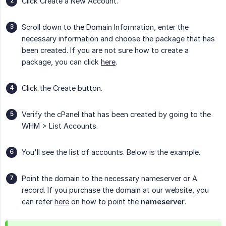
Click Create a New Account.
Scroll down to the Domain Information, enter the
necessary information and choose the package that has
been created. If you are not sure how to create a
package, you can click
here
.
Click the Create button.
Verify the cPanel that has been created by going to the
WHM > List Accounts.
You'll see the list of accounts. Below is the example.
Point the domain to the necessary nameserver or A
record. If you purchase the domain at our website, you
can refer
here
on how to point the
nameserver
.