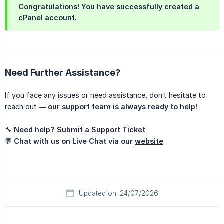
Congratulations! You have successfully created a
cPanel account.
Need Further Assistance?
If you face any issues or need assistance, don’t hesitate to
reach out —
our support team is always ready to help!
🔧
Need help?
Submit a Support Ticket
💬
Chat with us on Live Chat via our
website
Updated on: 24/07/2026