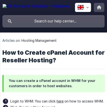
Articles on:
Hosting Management
How to Create cPanel Account for
Reseller Hosting?
You can create a cPanel account in WHM for your
customers in order to host websites.
Login to WHM. You can click
here
on how to access WHM.