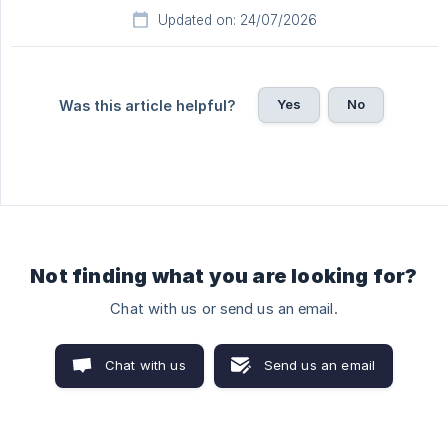
Updated on: 24/07/2026
Yes
No
Was this article helpful?
Not finding what you are looking for?
Chat with us or send us an email.
Chat with us
Send us an email