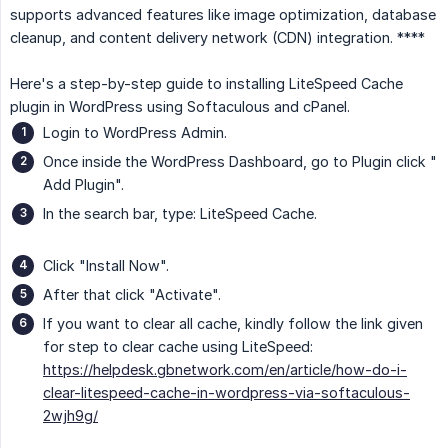
supports advanced features like image optimization, database
cleanup, and content delivery network (CDN) integration. ****
Here's a step-by-step guide to installing LiteSpeed Cache
plugin in WordPress using Softaculous and cPanel.
Login to WordPress Admin.
Once inside the WordPress Dashboard, go to Plugin click "
Add Plugin".
In the search bar, type: LiteSpeed Cache.
Click "Install Now".
After that click "Activate".
If you want to clear all cache, kindly follow the link given
for step to clear cache using LiteSpeed:
https://helpdesk.gbnetwork.com/en/article/how-do-i-
clear-litespeed-cache-in-wordpress-via-softaculous-
2wjh9g/