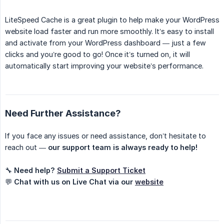
LiteSpeed Cache is a great plugin to help make your WordPress
website load faster and run more smoothly. It’s easy to install
and activate from your WordPress dashboard — just a few
clicks and you’re good to go! Once it’s turned on, it will
automatically start improving your website’s performance.
Need Further Assistance?
If you face any issues or need assistance, don’t hesitate to
reach out —
our support team is always ready to help!
🔧
Need help?
Submit a Support Ticket
💬
Chat with us on Live Chat via our
website