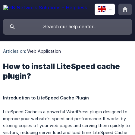
Articles on:
Web Application
How to install LiteSpeed cache
plugin?
Introduction to LiteSpeed Cache Plugin
LiteSpeed Cache is a powerful WordPress plugin designed to
improve your website’s speed and performance. It works by
storing copies of your web pages and serving them quickly to
visitors, reducing server load and load time. LiteSpeed Cache