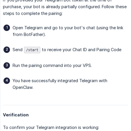
purchase, your bot is already partially configured. Follow these
steps to complete the pairing:
Open Telegram and go to your bot's chat (using the link
from BotFather).
Send
to receive your Chat ID and Pairing Code
/start
Run the pairing command into your VPS.
You have successfully integrated Telegram with
OpenClaw.
Verification
To confirm your Telegram integration is working: