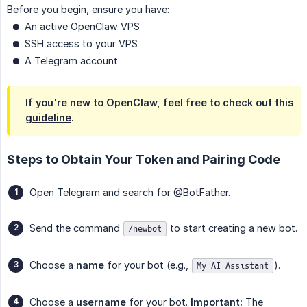
Before you begin, ensure you have:
An active OpenClaw VPS
SSH access to your VPS
A Telegram account
If you're new to OpenClaw, feel free to check out this
guideline
.
Steps to Obtain Your Token and Pairing Code
Open Telegram and search for
@BotFather
.
Send the command
to start creating a new bot.
/newbot
Choose a
name
for your bot (e.g.,
).
My AI Assistant
Choose a
username
for your bot.
Important:
The