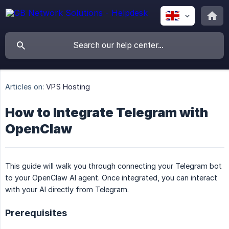
Articles on:
VPS Hosting
How to Integrate Telegram with
OpenClaw
This guide will walk you through connecting your Telegram bot
to your OpenClaw AI agent. Once integrated, you can interact
with your AI directly from Telegram.
Prerequisites