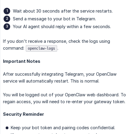
Wait about 30 seconds after the service restarts.
Send a message to your bot in Telegram.
Your AI agent should reply within a few seconds.
If you don't receive a response, check the logs using
command:
.
openclaw-logs
Important Notes
After successfully integrating Telegram, your OpenClaw
service will automatically restart. This is normal.
You will be logged out of your OpenClaw web dashboard. To
regain access, you will need to re-enter your gateway token.
Security Reminder
Keep your bot token and pairing codes confidential.