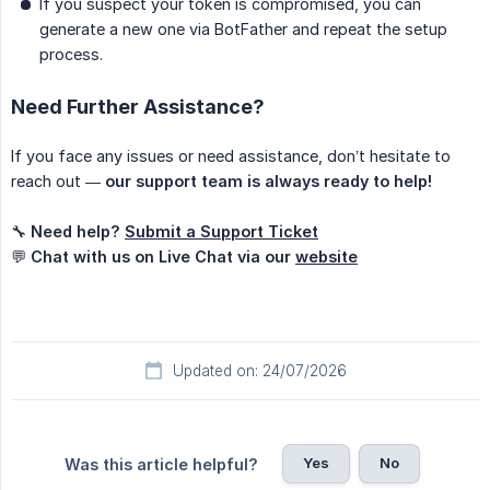
If you suspect your token is compromised, you can
generate a new one via BotFather and repeat the setup
process.
Need Further Assistance?
If you face any issues or need assistance, don’t hesitate to
reach out —
our support team is always ready to help!
🔧
Need help?
Submit a Support Ticket
💬
Chat with us on Live Chat via our
website
Updated on: 24/07/2026
Yes
No
Was this article helpful?