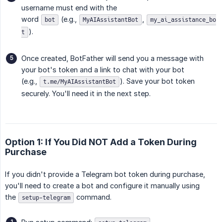
username must end with the
word
(e.g.,
,
bot
MyAIAssistantBot
my_ai_assistance_bo
).
t
Once created, BotFather will send you a message with
your bot's token and a link to chat with your bot
(e.g.,
). Save your bot token
t.me/MyAIAssistantBot
securely. You'll need it in the next step.
Option 1: If You Did NOT Add a Token During
Purchase
If you didn't provide a Telegram bot token during purchase,
you'll need to create a bot and configure it manually using
the
command.
setup-telegram