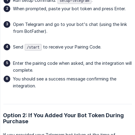
Run setup command:
.
setup-telegram
When prompted, paste your bot token and press Enter.
Open Telegram and go to your bot's chat (using the link
from BotFather).
Send
to receive your Pairing Code.
/start
Enter the pairing code when asked, and the integration will
complete.
You should see a success message confirming the
integration.
Option 2: If You Added Your Bot Token During
Purchase
If you provided your Telegram bot token at the time of