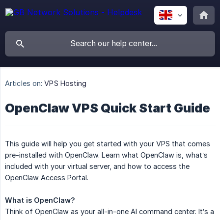
Articles on:
VPS Hosting
OpenClaw VPS Quick Start Guide
This guide will help you get started with your VPS that comes
pre-installed with OpenClaw. Learn what OpenClaw is, what’s
included with your virtual server, and how to access the
OpenClaw Access Portal.
What is OpenClaw?
Think of OpenClaw as your all-in-one AI command center. It’s a