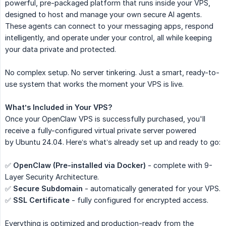
powerful, pre-packaged platform that runs inside your VPS,
designed to host and manage your own secure AI agents.
These agents can connect to your messaging apps, respond
intelligently, and operate under your control, all while keeping
your data private and protected.
No complex setup. No server tinkering. Just a smart, ready-to-
use system that works the moment your VPS is live.
What’s Included in Your VPS?
Once your OpenClaw VPS is successfully purchased, you'll
receive a fully-configured virtual private server powered
by Ubuntu 24.04. Here’s what’s already set up and ready to go:
✅
OpenClaw (Pre-installed via Docker)
- complete with 9-
Layer Security Architecture.
✅
Secure Subdomain
- automatically generated for your VPS.
✅
SSL Certificate
- fully configured for encrypted access.
Everything is optimized and production-ready from the