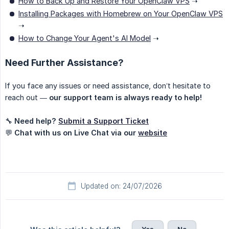
How to Back Up and Restore Your OpenClaw VPS
➝
Installing Packages with Homebrew on Your OpenClaw VPS
➝
How to Change Your Agent's AI Model
➝
Need Further Assistance?
If you face any issues or need assistance, don’t hesitate to
reach out —
our support team is always ready to help!
🔧
Need help?
Submit a Support Ticket
💬
Chat with us on Live Chat via our
website
Updated on: 24/07/2026