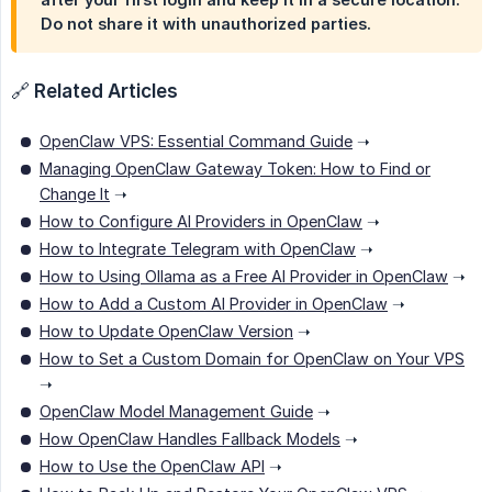
Do not share it with unauthorized parties.
🔗
Related Articles
OpenClaw VPS: Essential Command Guide
➝
Managing OpenClaw Gateway Token: How to Find or
Change It
➝
How to Configure AI Providers in OpenClaw
➝
How to Integrate Telegram with OpenClaw
➝
How to Using Ollama as a Free AI Provider in OpenClaw
➝
How to Add a Custom AI Provider in OpenClaw
➝
How to Update OpenClaw Version
➝
How to Set a Custom Domain for OpenClaw on Your VPS
➝
OpenClaw Model Management Guide
➝
How OpenClaw Handles Fallback Models
➝
How to Use the OpenClaw API
➝