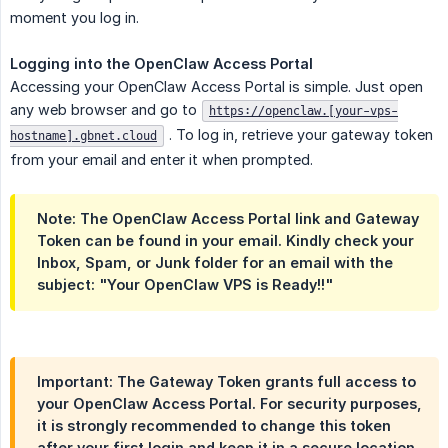
moment you log in.
Logging into the OpenClaw Access Portal
Accessing your OpenClaw Access Portal is simple. Just open
any web browser and go to
https://openclaw.[your-vps-
. To log in, retrieve your gateway token
hostname].gbnet.cloud
from your email and enter it when prompted.
Note:
The OpenClaw Access Portal link and Gateway
Token can be found in your email. Kindly check your
Inbox, Spam, or Junk folder for an email with the
subject:
"Your OpenClaw VPS is Ready!!"
Important:
The Gateway Token grants full access to
your OpenClaw Access Portal. For security purposes,
it is strongly recommended to change this token
after your first login and keep it in a secure location.