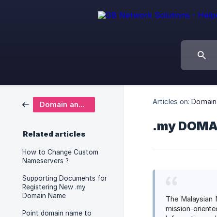
Articles on:
Domain
Domain and DNS
.my DOMA
Related articles
How to Change Custom
Nameservers ?
Supporting Documents for
Registering New .my
Domain Name
The Malaysian 
mission-oriente
Point domain name to