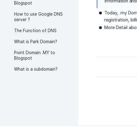
Information and
Blogspot
Today, .my Doma
How to use Google DNS
server ?
registration, bi
More Detail ab
The Function of DNS
What is Park Domain?
Point Domain .MY to
Blogspot
What is a subdomain?