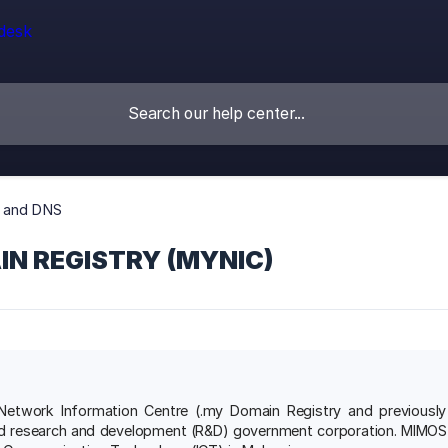
 and DNS
IN REGISTRY (MYNIC)
Network Information Centre (.my Domain Registry and previousl
d research and development (R&D) government corporation. MIMOS Ber