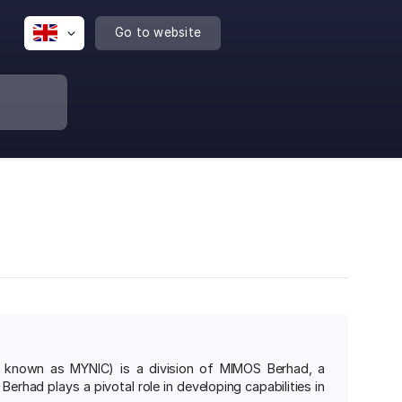
Go to website
y known as MYNIC) is a division of MIMOS Berhad, a
had plays a pivotal role in developing capabilities in