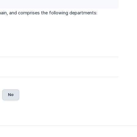
main, and comprises the following departments:
No