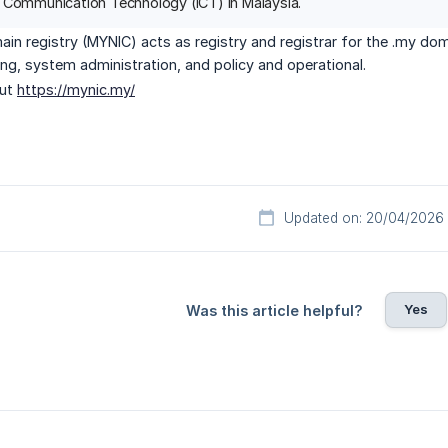
 Communication Technology (ICT) in Malaysia.
in registry (MYNIC) acts as registry and registrar for the .my do
lling, system administration, and policy and operational.
out
https://mynic.my/
Updated on: 20/04/2026
Yes
Was this article helpful?