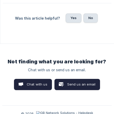
Yes
No
Was this article helpful?
Not finding what you are looking for?
Chat with us or send us an email.
Chat with us
Send us an email
© 2026