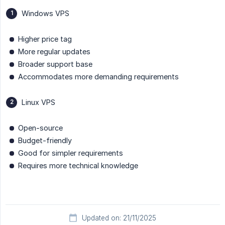
Windows VPS
Higher price tag
More regular updates
Broader support base
Accommodates more demanding requirements
Linux VPS
Open-source
Budget-friendly
Good for simpler requirements
Requires more technical knowledge
Updated on: 21/11/2025