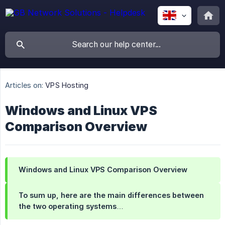
Articles on:
VPS Hosting
Windows and Linux VPS
Comparison Overview
Windows and Linux VPS Comparison Overview
To sum up, here are the main differences between
the two operating systems…