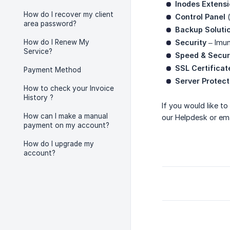
Inodes Extens
How do I recover my client
Control Panel
(
area password?
Backup Soluti
How do I Renew My
Security
– Imun
Service?
Speed & Secur
SSL Certificat
Payment Method
Server Protect
How to check your Invoice
History ?
If you would like t
How can I make a manual
our Helpdesk or ema
payment on my account?
How do I upgrade my
account?