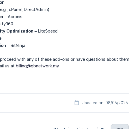
ion
e.g., cPanel, DirectAdmin)
on
– Acronis
ify360
ity Optimization
– LiteSpeed
e
ion
– BitNinja
o proceed with any of these add-ons or have questions about them
il us at
billing@gbnetwork.my.
Updated on: 08/05/2025