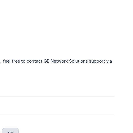
, feel free to contact GB Network Solutions support via