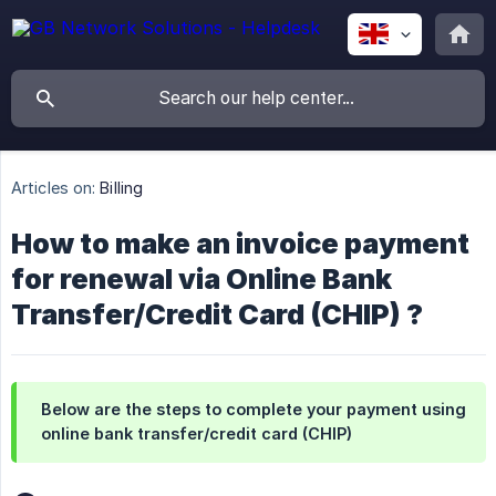
Articles on:
Billing
How to make an invoice payment
for renewal via Online Bank
Transfer/Credit Card (CHIP) ?
Below are the steps to complete your payment using
online bank transfer/credit card (CHIP)