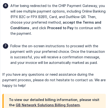
After being redirected to the CHIP Payment Gateway, you
will see multiple payment options, including Online Banking
(FPX B2C or FPX B2B1), Card, and DuitNow QR. Then,
choose your preferred method,
accept the Terms and 
Conditions
, and click
Proceed to Pay
to continue with
the payment.
Follow the on-screen instructions to proceed with the
payment with your preferred choice. Once the transaction
is successful, you will receive a confirmation message,
and your invoice will be automatically marked as paid.
If you have any questions or need assistance during the
payment process, please do not hesitate to contact us. We are
happy to help!
To view our detailed billing information, please visit
the
GB Network Solutions Billing System
.