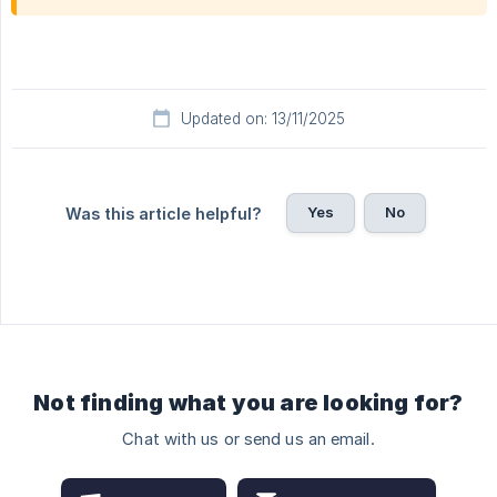
Updated on: 13/11/2025
Yes
No
Was this article helpful?
Not finding what you are looking for?
Chat with us or send us an email.