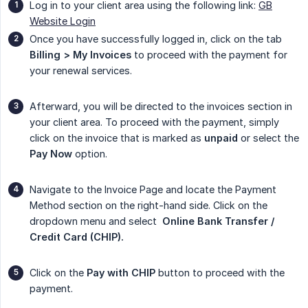
Log in to your client area using the following link:
GB
Website Login
Once you have successfully logged in, click on the tab
Billing > My Invoices
to proceed with the payment for
your renewal services.
Afterward, you will be directed to the invoices section in
your client area. To proceed with the payment, simply
click on the invoice that is marked as
unpaid
or select the
Pay Now
option.
Navigate to the Invoice Page and locate the Payment
Method section on the right-hand side. Click on the
dropdown menu and select
 Online Bank Transfer / 
Credit Card (CHIP).
Click on the
Pay with CHIP
button to proceed with the
payment.