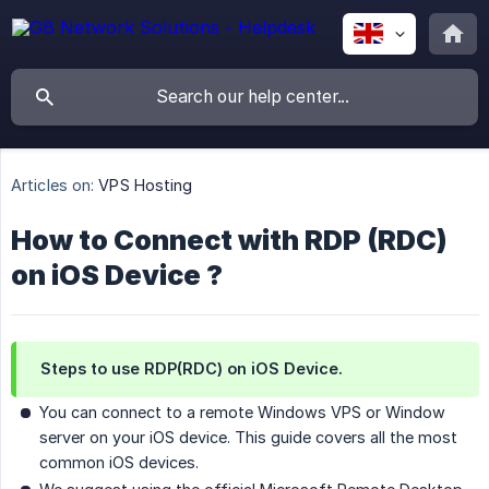
Articles on:
VPS Hosting
How to Connect with RDP (RDC)
on iOS Device ?
Steps to use RDP(RDC) on iOS Device.
You can connect to a remote Windows VPS or Window
server on your iOS device. This guide covers all the most
common iOS devices.