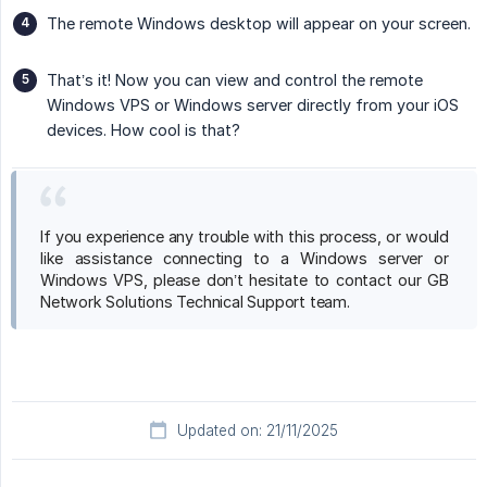
The remote Windows desktop will appear on your screen.
That’s it! Now you can view and control the remote
Windows VPS or Windows server directly from your iOS
devices. How cool is that?
If you experience any trouble with this process, or would
like assistance connecting to a Windows server or
Windows VPS, please don’t hesitate to contact our GB
Network Solutions Technical Support team.
Updated on: 21/11/2025