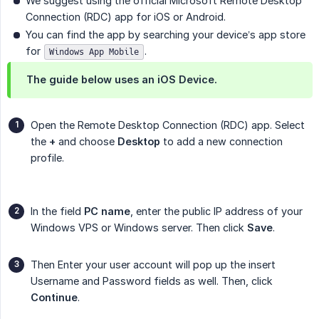
We suggest using the official Microsoft Remote Desktop
Connection (RDC) app for iOS or Android.
You can find the app by searching your device’s app store
for
.
Windows App Mobile
The guide below uses an iOS Device.
Open the Remote Desktop Connection (RDC) app. Select
the
+
and choose
Desktop
to add a new connection
profile.
In the field
PC name
, enter the public IP address of your
Windows VPS or Windows server. Then click
Save
.
Then Enter your user account will pop up the insert
Username and Password fields as well. Then, click
Continue
.